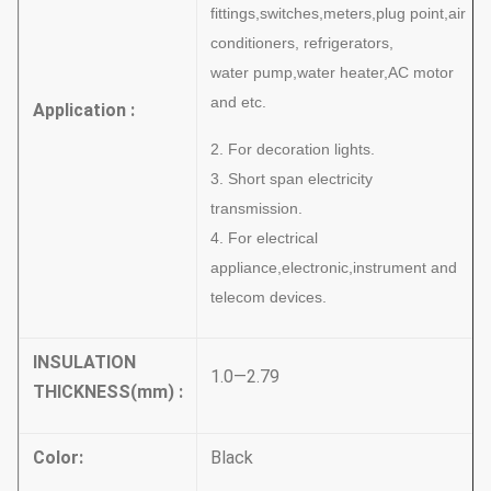
fittings,switches,meters,plug point,air
conditioners, refrigerators,
water
pump,water heater,AC motor
and etc.
Application :
2. For decoration lights.
3. Short span electricity
transmission.
4. For electrical
appliance,electronic,instrument and
telecom devices.
INSULATION
1.0—2.79
THICKNESS
(
mm
)
:
Color
:
Black