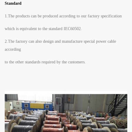
Standard
1.The products can be produced according to our factory specification
which is equivalent to the standard IEC60502.
2.The factory can also design and manufacture special power cable
according
to the other standards required by the customers.