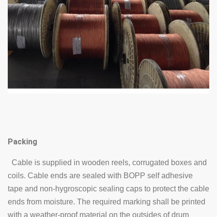
Packing
Cable is supplied in wooden reels, corrugated boxes and
coils. Cable ends are sealed with BOPP self adhesive
tape and non-hygroscopic sealing caps to protect the cable
ends from moisture. The required marking shall be printed
with a weather-proof material on the outsides of drum