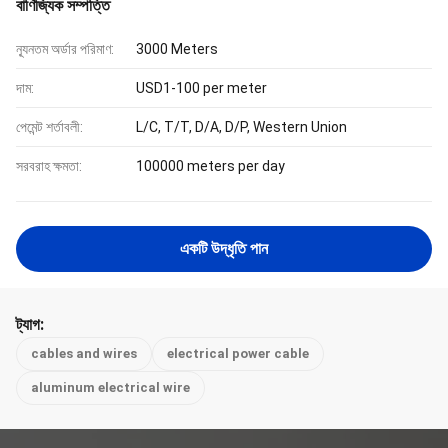
বাণিজ্যিক সম্পত্তি
ন্যূনতম অর্ডার পরিমাণ:
3000 Meters
দাম:
USD1-100 per meter
পেমেন্ট শর্তাবলী:
L/C, T/T, D/A, D/P, Western Union
সরবরাহ ক্ষমতা:
100000 meters per day
একটি উদ্ধৃতি পান
ট্যাগ:
cables and wires
electrical power cable
aluminum electrical wire