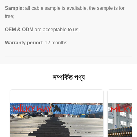
Sample:
all cable sample is avaliable, the sample is for
free;
OEM & ODM
are acceptable to us;
Warranty period:
12 months
সম্পর্কিত পণ্য