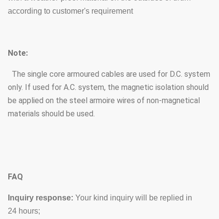
according to customer's requirement
Note:
The single core armoured cables are used for D.C. system
only. If used for A.C. system, the magnetic isolation should
be applied on the steel armoire wires of non-magnetical
materials should be used.
FAQ
Inquiry response:
Your kind inquiry will be replied in
24 hours;