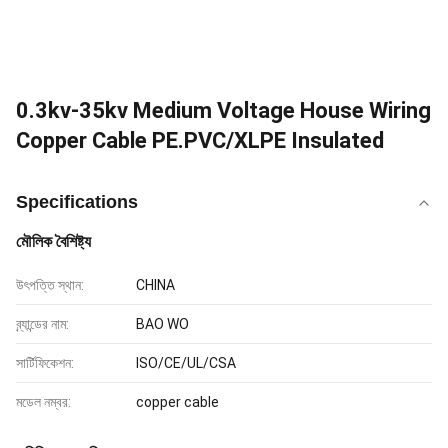
0.3kv-35kv Medium Voltage House Wiring
Copper Cable PE.PVC/XLPE Insulated
Specifications
মৌলিক বৈশিষ্ট্য
উৎপত্তি স্থান:
CHINA
ব্র্যান্ডের নাম:
BAO WO
সার্টিফিকেশন:
ISO/CE/UL/CSA
মডেল নম্বর:
copper cable