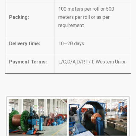
100 meters per roll or 500
Packing
:
meters per roll or as per
requirement
Delivery time
:
10—20 days
Payment Terms
:
L/C,D/A,D/P,T/T, Western Union