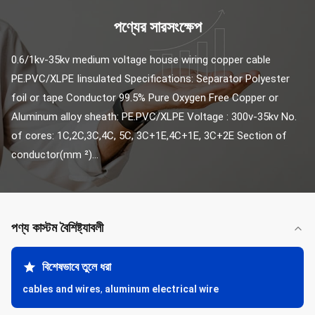
পণ্যের সারসংক্ষেপ
0.6/1kv-35kv medium voltage house wiring copper cable 
PE.PVC/XLPE Iinsulated Specifications: Separator Polyester 
foil or tape Conductor 99.5% Pure Oxygen Free Copper or 
Aluminum alloy sheath: PE.PVC/XLPE Voltage : 300v-35kv No. 
of cores: 1C,2C,3C,4C, 5C, 3C+1E,4C+1E, 3C+2E Section of 
conductor(mm ²)...
পণ্য কাস্টম বৈশিষ্ট্যাবলী
বিশেষভাবে তুলে ধরা
cables and wires
,
aluminum electrical wire