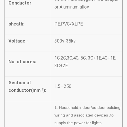
Conductor
or Aluminum alloy
sheath:
PE.PVC/XLPE
Voltage :
300v-35kv
1C,2C,3C,4C, 5C, 3C+1E,4C+1E,
No. of cores:
3C+2E
Section of
1.5—250
conductor(mm
²):
1. Household,indoor/outdoor,buliding
wiring and associated devices ,to
supply the power for lights