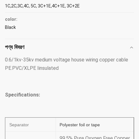
1C,2C,3C,4C, 5C, 3C+1E,4C+1E, 3C+2E
color:
Black
পণ্য বিবরণ
0.6/1kv-35kv medium voltage house wiring copper cable
PE.PVC/XLPE Iinsulated
Specifications:
Separator
Polyester foil or tape
99.5% Pure Oxygen Free Copper