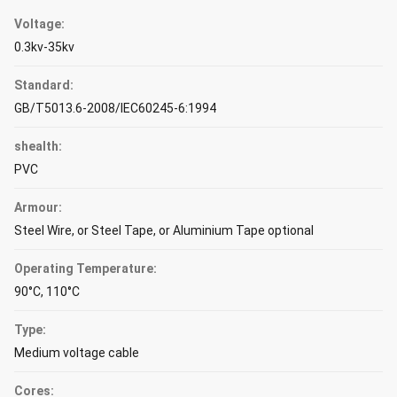
Voltage:
0.3kv-35kv
Standard:
GB/T5013.6-2008/IEC60245-6:1994
shealth:
PVC
Armour:
Steel Wire, or Steel Tape, or Aluminium Tape optional
Operating Temperature:
90°C, 110°C
Type:
Medium voltage cable
Cores: