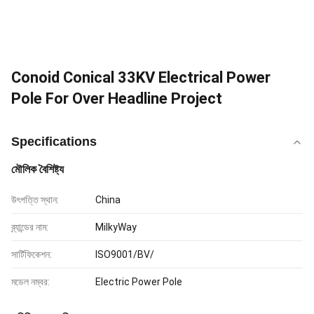
Conoid Conical 33KV Electrical Power
Pole For Over Headline Project
Specifications
মৌলিক বৈশিষ্ট্য
উৎপত্তি স্থান:
China
ব্র্যান্ডের নাম:
MilkyWay
সার্টিফিকেশন:
ISO9001/BV/
মডেল নম্বর:
Electric Power Pole