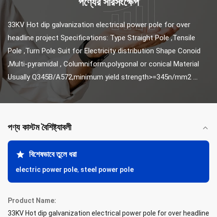
পণ্যের সারসংক্ষেপ
33KV Hot dip galvanization electrical power pole for over 
headline project​ Specifications: Type Straight Pole ,Tensile 
Pole ,Turn Pole Suit for Electricity distribution Shape Conoid 
,Multi-pyramidal , Columniform,polygonal or conical Material 
Usually Q345B/A572,minimum yield strength>=345n/mm2 ...
পণ্য কাস্টম বৈশিষ্ট্যাবলী
বিশেষভাবে তুলে ধরা
electric power pole
,
steel power pole
Product Name:
33KV Hot dip galvanization electrical power pole for over headline