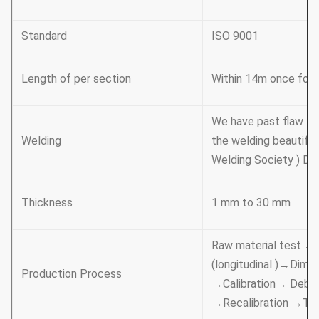
Standard
ISO 9001
Length of per section
Within 14m once formi
We have past flaw te
Welding
the welding beautifu
Welding Society ) D 
Thickness
1 mm to 30 mm
Raw material test →
(longitudinal )→Dime
Production Process
→Calibration→ Deburr
→Recalibration →Th