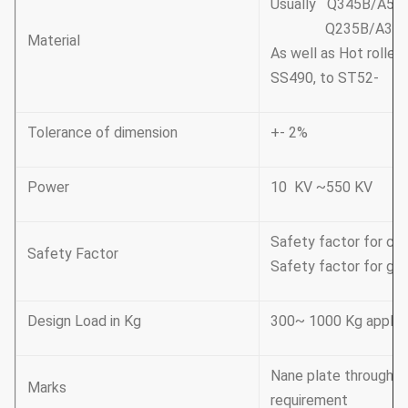
Usually Q345B/A572
Q235B/A36,minim
Material
As well as Hot rolle
SS490, to ST52-
Tolerance of dimension
+- 2%
Power
10 KV ~550 KV
Safety factor for con
Safety Factor
Safety factor for gro
Design Load in Kg
300~ 1000 Kg applie
Nane plate through r
Marks
requirement