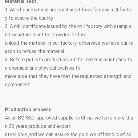
Material Test:
1. All of our material are purchased from famous mill factor
y to assure the quality
2. A mill certificate issued by the mill factory with stamp a
nd signature must be provided before
unload the material in our factory; otherwise we have our re
ason to refuse the material.
3. Before put into production, all the material must pass th
e chemical and physical analysis to
make sure that they have met the requested strength and
component.
Production process:
As an BV, ISO, approved supplier in China, we have more tha
n 20 years produce and export
steel pole ,and we can assure the pole we offered is of so