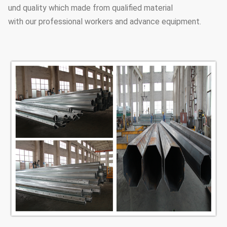
und quality which made from qualified material
with our professional workers and advance equipment.