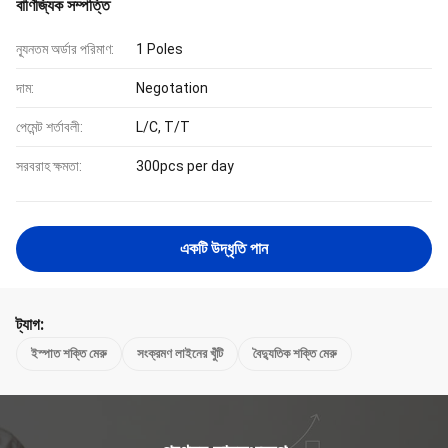
বাণিজ্যিক সম্পত্তি
ন্যূনতম অর্ডার পরিমাণ:
1 Poles
দাম:
Negotation
পেমেন্ট শর্তাবলী:
L/C, T/T
সরবরাহ ক্ষমতা:
300pcs per day
একটি উদ্ধৃতি পান
ট্যাগ:
ইস্পাত শক্তি মেরু
সংক্রমণ লাইনের খুঁটি
বৈদ্যুতিক শক্তি মেরু