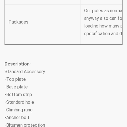
Our poles as normal c
anyway also can foll
Packages
loading how many pcs 
specification and dat
Description:
Standard Accessory
-Top plate
-Base plate
-Bottom strip
-Standard hole
-Climbing rung
-Anchor bolt
-Bitumen protection