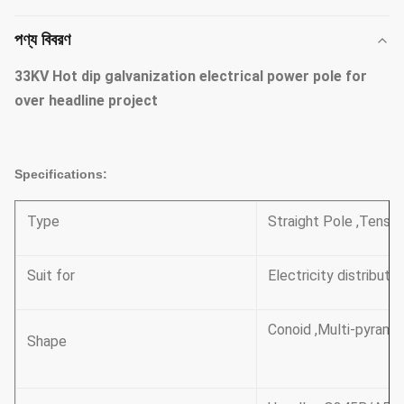
পণ্য বিবরণ
33KV Hot dip galvanization electrical power pole for
over headline project​
Specifications:
Type
Straight Pole ,Tensil
Suit for
Electricity distributi
Conoid ,Multi-pyramid
Shape