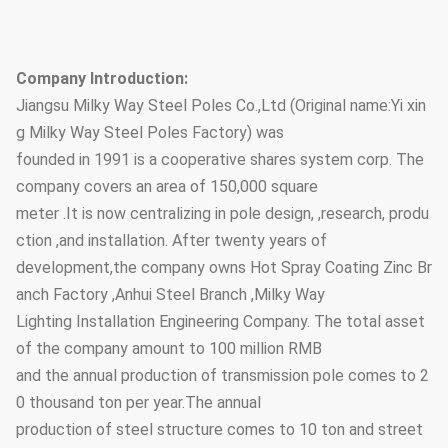
Company Introduction:
Jiangsu Milky Way Steel Poles Co.,Ltd (Original name:Yi xin
g Milky Way Steel Poles Factory) was
founded in 1991 is a cooperative shares system corp. The
company covers an area of 150,000 square
meter .It is now centralizing in pole design, ,research, produ
ction ,and installation. After twenty years of
development,the company owns Hot Spray Coating Zinc Br
anch Factory ,Anhui Steel Branch ,Milky Way
Lighting Installation Engineering Company. The total asset
of the company amount to 100 million RMB
and the annual production of transmission pole comes to 2
0 thousand ton per year.The annual
production of steel structure comes to 10 ton and street