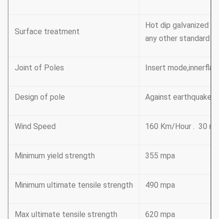
Hot dip galvanized F
Surface treatment
any other standard by
Joint of Poles
Insert mode,innerflan
Design of pole
Against earthquake o
Wind Speed
160 Km/Hour . 30 m 
Minimum yield strength
355 mpa
Minimum ultimate tensile strength
490 mpa
Max ultimate tensile strength
620 mpa