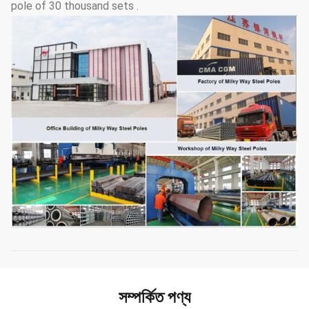
pole of 30 thousand sets .
সম্পর্কিত পণ্য