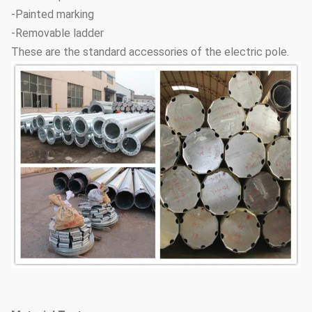
-Painted marking
-Removable ladder
These are the standard accessories of the electric pole.