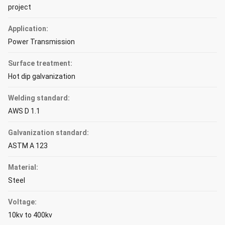
project
Application:
Power Transmission
Surface treatment:
Hot dip galvanization
Welding standard:
AWS D 1.1
Galvanization standard:
ASTM A 123
Material:
Steel
Voltage:
10kv to 400kv