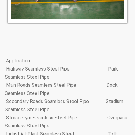
Application:
Highway Seamless Steel Pipe Park
Seamless Steel Pipe
Main Roads Seamless Steel Pipe Dock
Seamless Steel Pipe
Secondary Roads Seamless Steel Pipe Stadium
Seamless Steel Pipe
Storage-yar Seamless Steel Pipe Overpass
Seamless Steel Pipe
Industrial-Plant Seamless Steel Toll-