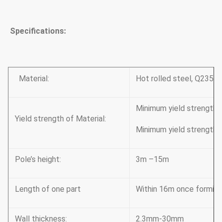
Specifications:
Material:
Hot rolled steel, Q235,
Minimum yield strengt
Yield strength of Material:
Minimum yield strength
Pole’s height:
3m –15m
Length of one part
Within 16m once forming 
Wall thickness:
2.3mm-30mm