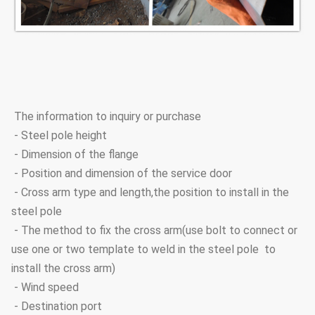
The information to inquiry or purchase
- Steel pole height
- Dimension of the flange
- Position and dimension of the service door
- Cross arm type and length,the position to install in the
steel pole
- The method to fix the cross arm(use bolt to connect or
use one or two template to weld in the steel pole to
install the cross arm)
- Wind speed
- Destination port