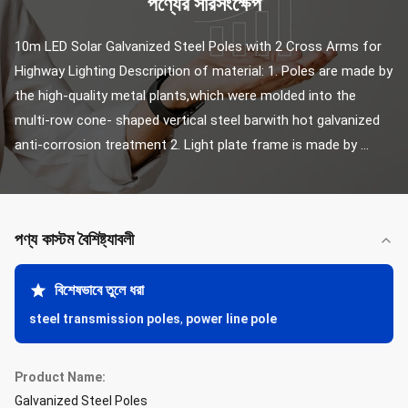
পণ্যের সারসংক্ষেপ
10m LED Solar Galvanized Steel Poles with 2 Cross Arms for 
Highway Lighting Descripition of material: 1. Poles are made by 
the high-quality metal plants,which were molded into the 
multi-row cone- shaped vertical steel barwith hot galvanized 
anti-corrosion treatment 2. Light plate frame is made by ...
পণ্য কাস্টম বৈশিষ্ট্যাবলী
বিশেষভাবে তুলে ধরা
steel transmission poles
,
power line pole
Product Name:
Galvanized Steel Poles