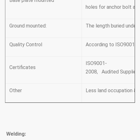
Base plate mounted
holes for anchor bolt an
Ground mounted:
The length buried under
Quality Control
According to ISO9001-2
ISO9001-
Certificates
2008, Audited Supplier, 
Other
Less land occupation & 
Welding: