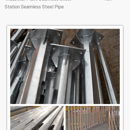
Station Seamless Steel Pipe