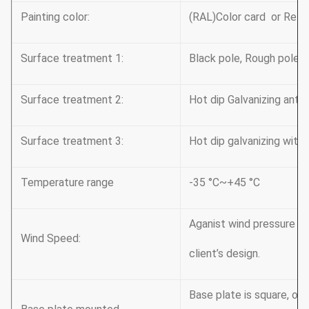
Painting color:
(RAL)Color card or Refer
Surface treatment 1:
Black pole, Rough pole
Surface treatment 2:
Hot dip Galvanizing antiru
Surface treatment 3:
Hot dip galvanizing with
Temperature range
-35 °C~+45 °C
Aganist wind pressure o
Wind Speed:
client’s design.
Base plate is square, oc