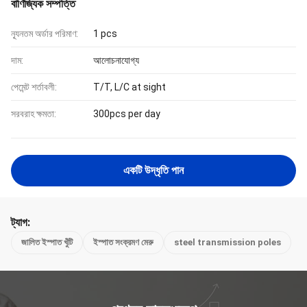
বাণিজ্যিক সম্পত্তি
ন্যূনতম অর্ডার পরিমাণ:
1 pcs
দাম:
আলোচনাযোগ্য
পেমেন্ট শর্তাবলী:
T/T, L/C at sight
সরবরাহ ক্ষমতা:
300pcs per day
একটি উদ্ধৃতি পান
ট্যাগ:
জালিত ইস্পাত খুঁটি
ইস্পাত সংক্রমণ মেরু
steel transmission poles