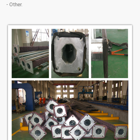
- Other.