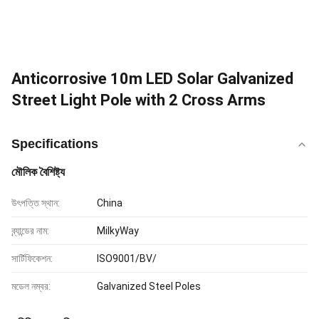
Anticorrosive 10m LED Solar Galvanized
Street Light Pole with 2 Cross Arms
Specifications
মৌলিক বৈশিষ্ট্য
উৎপত্তি স্থান:
China
ব্র্যান্ডের নাম:
MilkyWay
সার্টিফিকেশন:
ISO9001/BV/
মডেল নম্বর:
Galvanized Steel Poles