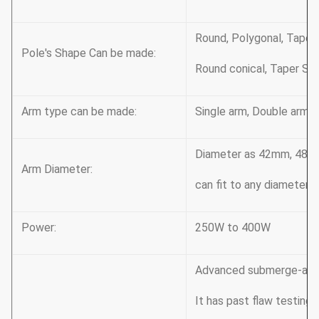
Round, Polygonal, Taper
Pole's Shape Can be made:
Round conical, Taper Squ
Arm type can be made:
Single arm, Double arm, 
Diameter as 42mm, 48m
Arm Diameter:
can fit to any diameter’s
Power:
250W to 400W
Advanced submerge-arc 
It has past flaw testing,