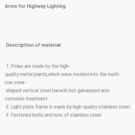
Arms for Highway Lighting
Descripition of material:
1. Poles are made by the high-
quality metal plants,which were molded into the multi-
row cone-
shaped vertical steel barwith hot galvanized anti-
corrosion treatment
2. Light plate frame is made by high-quality stainless steel
3. Fastened bolts and nuts of stainless steel