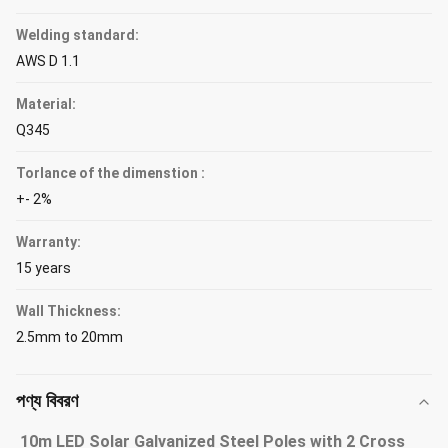
Welding standard:
AWS D 1.1
Material:
Q345
Torlance of the dimenstion :
+- 2%
Warranty:
15 years
Wall Thickness:
2.5mm to 20mm
পণ্য বিবরণ
10m LED Solar Galvanized Steel Poles with 2 Cross