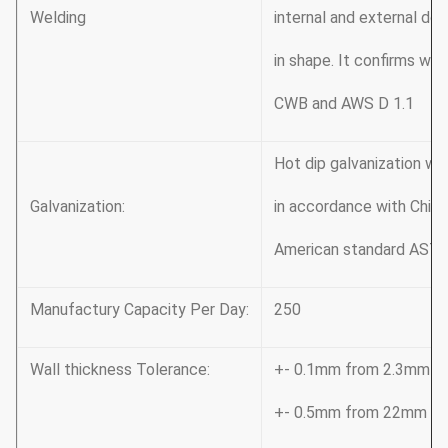
Welding
internal and external do
in shape. It confirms wit
CWB and AWS D 1.1
Hot dip galvanization w
Galvanization:
in accordance with Chi
American standard ASTM
Manufactury Capacity Per Day:
250
Wall thickness Tolerance:
+- 0.1mm from 2.3mm t
+- 0.5mm from 22mm t