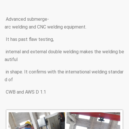
Advanced submerge-
arc welding and CNC welding equipment.
It has past flaw testing,
internal and external double welding makes the welding be
autiful
in shape. It confirms with the international welding standar
d of
CWB and AWS D 1.1