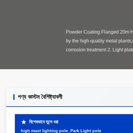
Powder Coating Flanged 20m Hi
by the high-quality metal plants
পণ্য কাস্টম বৈশিষ্ট্যাবলী
বিশেষভাবে তুলে ধরা
high mast lighting pole
,
Park Light pole