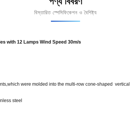
পণ্য বিবরণ
বিস্তারিত স্পেসিফিকেশন ও বৈশিষ্ট্য
es with 12 Lamps Wind Speed 30m/s
nts,which were molded into the multi-row cone-shaped vertical s
inless steel