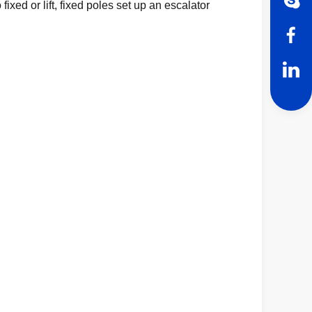
ixed or lift, fixed poles set up an escalator