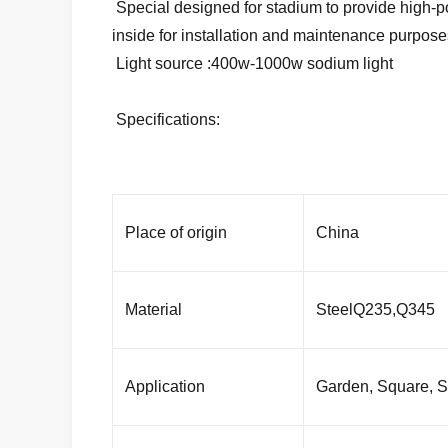
Special designed for stadium to provide high-powe
inside for installation and maintenance purpose
Light source :400w-1000w sodium light
Specifications:
Place of origin
China
Material
SteelQ235,Q345
Application
Garden, Square, St