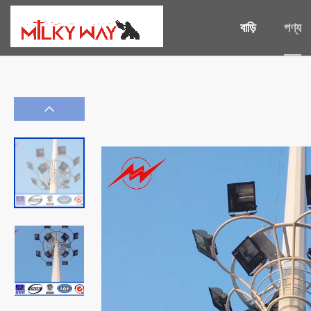
বাড়ি
পণ্য