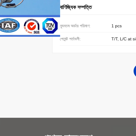
বাণিজ্যিক সম্পত্তি
ন্যূনতম অর্ডার পরিমাণ:
1 pcs
পেমেন্ট শর্তাবলী:
T/T, L/C at s