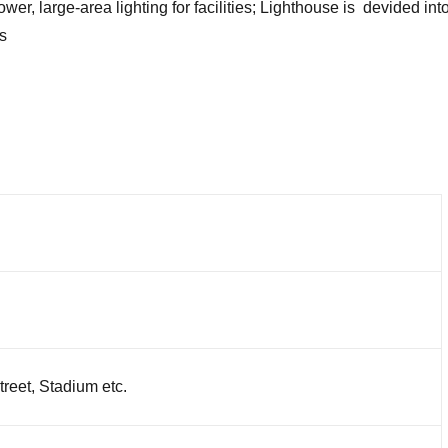
r, large-area lighting for facilities; Lighthouse is devided into f
s
reet, Stadium etc.