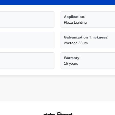
Application:
Plaza Lighting
Galvanization Thickness:
Average 86μm
Warranty:
15 years