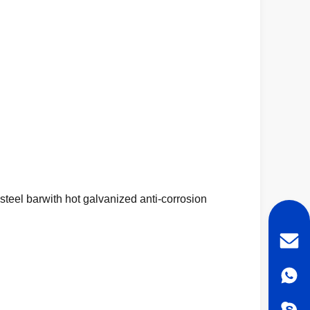
teel barwith hot galvanized anti-corrosion