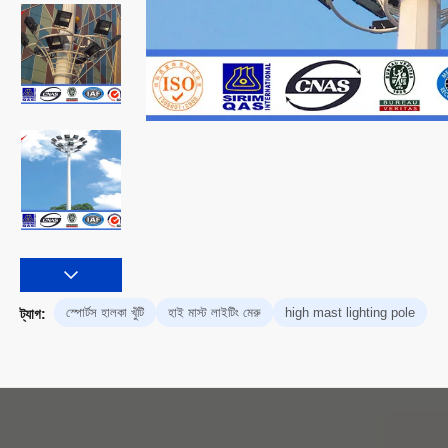
স্পোর্টস হালকা খুঁটি
হাই মাস্ট লাইটিং মেরু
high mast lighting pole
ট্যাগ: