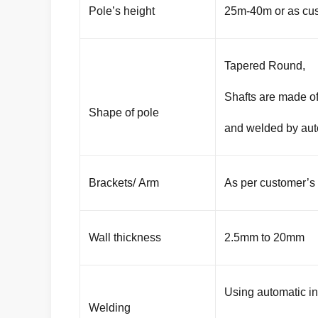
Pole’s height
25m-40m or as cus
Tapered Round,
Shafts are made of
Shape of pole
and welded by aut
Brackets/ Arm
As per customer’s
Wall thickness
2.5mm to 20mm
Using automatic i
Welding