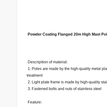
Powder Coating Flanged 20m High Mast Pol
Descripition of material:
1. Poles are made by the high-quality metal pla
treatment
2. Light plate frame is made by high-quality sta
3. Fastened bolts and nuts of stainless steel
Feature: