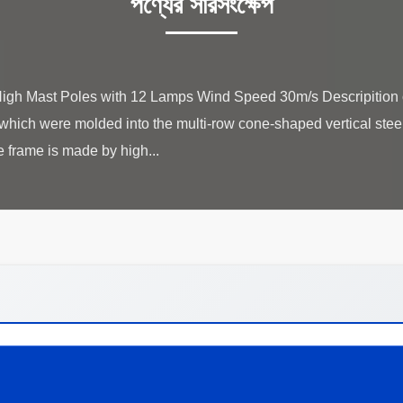
পণ্যের সারসংক্ষেপ
gh Mast Poles with 12 Lamps Wind Speed 30m/s Descripition of
,which were molded into the multi-row cone-shaped vertical steel