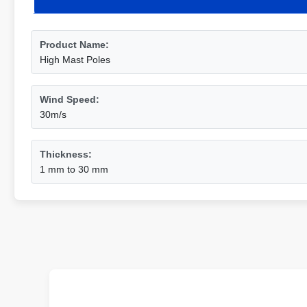
Product Name:
High Mast Poles
Wind Speed:
30m/s
Thickness:
1 mm to 30 mm