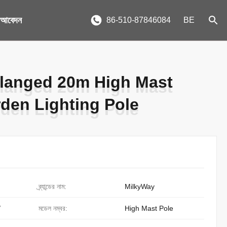
য আবেদন
86-510-87846084
BE
langed 20m High Mast
langed 20m High Mast
rden Lighting Pole
rden Lighting Pole
ব্র্যান্ডের নাম:
MilkyWay
/
মডেল নম্বর:
High Mast Pole