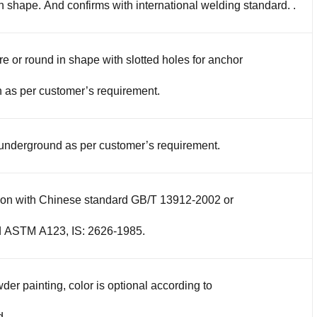
in shape. And confirms with international welding standard. .
re or round in shape with slotted holes for anchor
 as per customer’s requirement.
 underground as per customer’s requirement.
tion with Chinese standard GB/T 13912-2002 or
d ASTM A123, IS: 2626-1985.
der painting, color is optional according to
d.