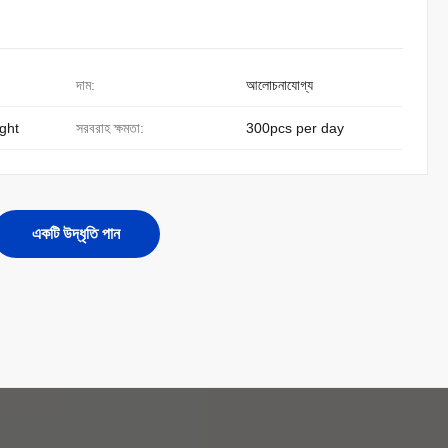
দাম:
আলোচনাযোগ্য
ight
সরবরাহ ক্ষমতা:
300pcs per day
একটি উদ্ধৃতি পান