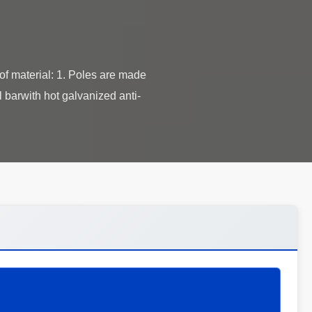
 material: 1. Poles are made
 barwith hot galvanized anti-