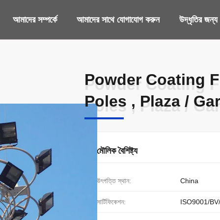
আমাদের সম্পর্কে
আমাদের সাথে যোগাযোগ করুন
উদ্ধৃতির জন্
Powder Coating F
Powder Coating F
Poles , Plaza / Ga
Poles , Plaza / Ga
মৌলিক বৈশিষ্ট্য
উৎপত্তি স্থান:
China
সার্টিফিকেশন:
ISO9001/BV