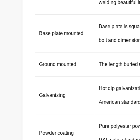
welding beautiful 
Base plate is squa
Base plate mounted
bolt and dimension
Ground mounted
The length buried
Hot dip galvaniza
Galvanizing
American standar
Pure polyester pow
Powder coating
RAL color standar