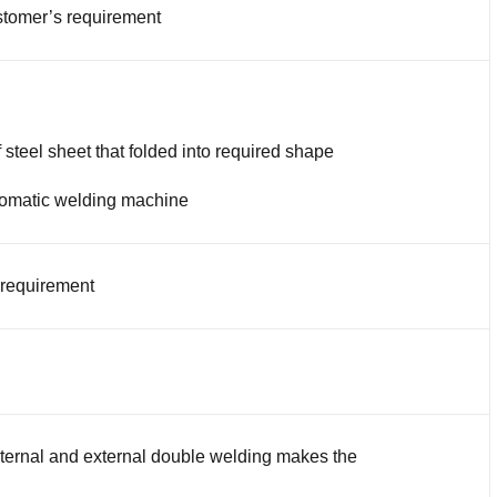
tomer’s requirement
 steel sheet that folded into required shape
omatic welding machine
 requirement
nternal and external double welding makes the