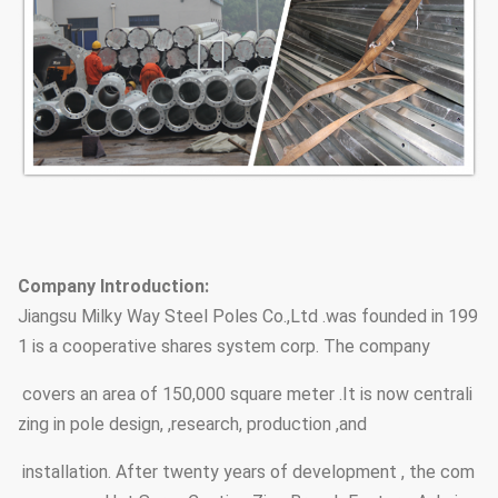
Company Introduction:
Jiangsu Milky Way Steel Poles Co.,Ltd .was founded in 199
1 is a cooperative shares system corp. The company
covers an area of 150,000 square meter .It is now centrali
zing in pole design, ,research, production ,and
installation. After twenty years of development , the com