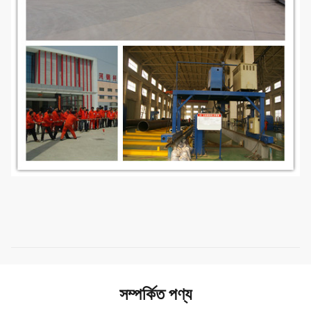
সম্পর্কিত পণ্য