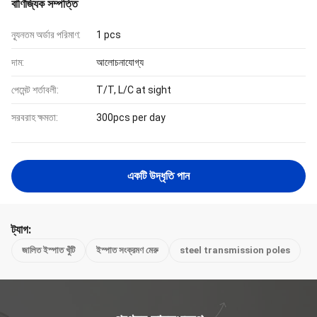
বাণিজ্যিক সম্পত্তি
ন্যূনতম অর্ডার পরিমাণ:
1 pcs
দাম:
আলোচনাযোগ্য
পেমেন্ট শর্তাবলী:
T/T, L/C at sight
সরবরাহ ক্ষমতা:
300pcs per day
একটি উদ্ধৃতি পান
ট্যাগ:
জালিত ইস্পাত খুঁটি
ইস্পাত সংক্রমণ মেরু
steel transmission poles