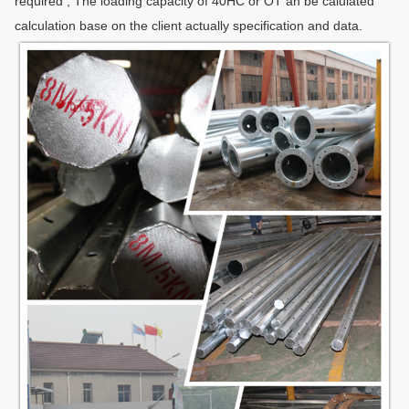
required , The loading capacity of 40HC or OT an be calulated
calculation base on the client actually specification and data.