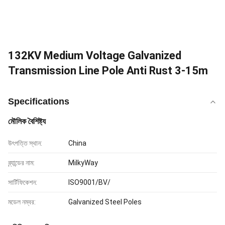
132KV Medium Voltage Galvanized
Transmission Line Pole Anti Rust 3-15m
Specifications
মৌলিক বৈশিষ্ট্য
উৎপত্তি স্থান:
China
ব্র্যান্ডের নাম:
MilkyWay
সার্টিফিকেশন:
ISO9001/BV/
মডেল নম্বর:
Galvanized Steel Poles