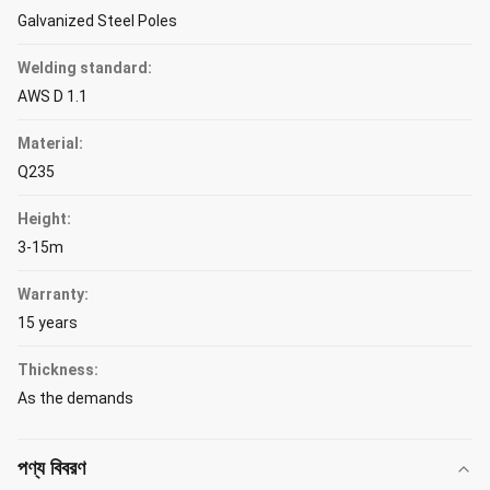
Galvanized Steel Poles
Welding standard:
AWS D 1.1
Material:
Q235
Height:
3-15m
Warranty:
15 years
Thickness:
As the demands
পণ্য বিবরণ