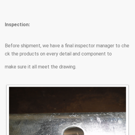
Minimum ultimate
490 mpa
tensile strength
Inspection:
Max ultimate tensile strength
620 mpa
Before shipment, we have a final inspector manager to che
ck the products on every detail and component to
Standard
ISO 9001
make sure it all meet the drawing.
Length of per section
Within 14m once forming wi
We have past flaw testing
Welding
the welding beautiful in 
Welding Standard :AWS ( 