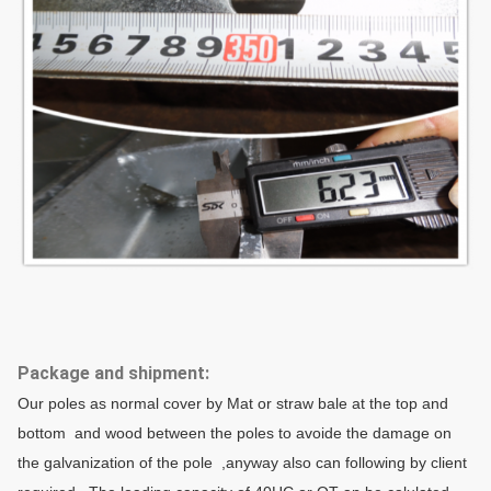
Thickness
1 mm to 30 mm
Raw material test → Cutt
→Dimension verify →Flang
Production Process
→Galvanization or powder
Packages
Our poles as normal cover
anyway also can following
Packages
how many pcs will calculat
Package and shipment:
Our poles as normal cover by Mat or straw bale at the top and
data.
bottom and wood between the poles to avoide the damage on
the galvanization of the pole ,anyway also can following by client