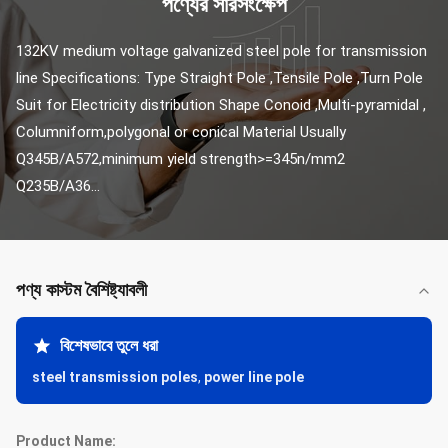
পণ্যের সারসংক্ষেপ
132KV medium voltage galvanized steel pole for transmission 
line Specifications: Type Straight Pole ,Tensile Pole ,Turn Pole 
Suit for Electricity distribution Shape Conoid ,Multi-pyramidal , 
Columniform,polygonal or conical Material Usually 
Q345B/A572,minimum yield strength>=345n/mm2 
Q235B/A36...
পণ্য কাস্টম বৈশিষ্ট্যাবলী
বিশেষভাবে তুলে ধরা
steel transmission poles
,
power line pole
Product Name: