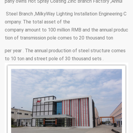
pany owns Hot Spray Coating Zinc Branch Factory ,Anhui
Steel Branch ,MilkyWay Lighting Installation Engineering C
ompany. The total asset of the
company amount to 100 million RMB and the annual produc
tion of transmission pole comes to 20 thousand ton
per year . The annual production of steel structure comes
to 10 ton and street pole of 30 thousand sets .