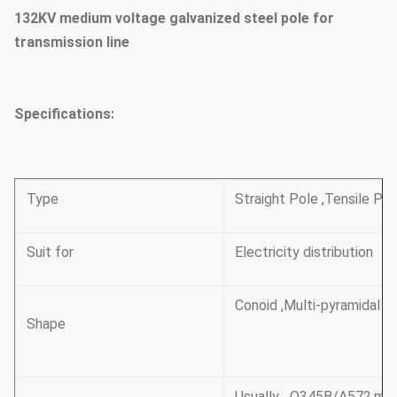
132KV medium voltage galvanized steel pole for
transmission line
Specifications:
Type
Straight Pole ,Tensile Po
Suit for
Electricity distribution
Conoid ,Multi-pyramidal , 
Shape
Usually Q345B/A572,min