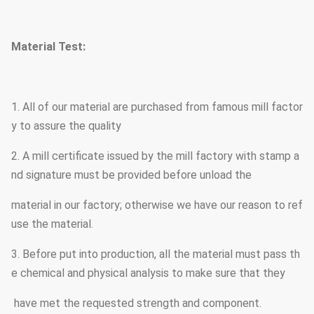
Nane plate through rivert
Marks
Material Test:
requirement
Hot dip galvanized Follo
Surface treatment
1. All of our material are purchased from famous mill factor
other standard by client r
y to assure the quality
2. A mill certificate issued by the mill factory with stamp a
Joint of Poles
Insert mode,innerflange m
nd signature must be provided before unload the
Design of pole
Against earthquake of 8 
material in our factory; otherwise we have our reason to ref
use the material.
Wind Speed
160 Km/Hour . 30 m /s
3. Before put into production, all the material must pass th
e chemical and physical analysis to make sure that they
Minimum yield strength
355 mpa
have met the requested strength and component.