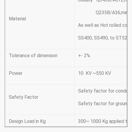
Q235B/A36,minimum y
Material
As well as Hot rolled co
SS400, SS490, to ST52-
Tolerance of dimension
+- 2%
Power
10 KV ~550 KV
Safety factor for conduct
Safety Factor
Safety factor for groundi
Design Load in Kg
300~ 1000 Kg applied to