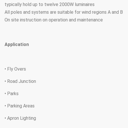
typically hold up to twelve 2000W luminaires
All poles and systems are suitable for wind regions A and B
On site instruction on operation and maintenance
Application
• Fly Overs
• Road Junction
• Parks
• Parking Areas
• Apron Lighting