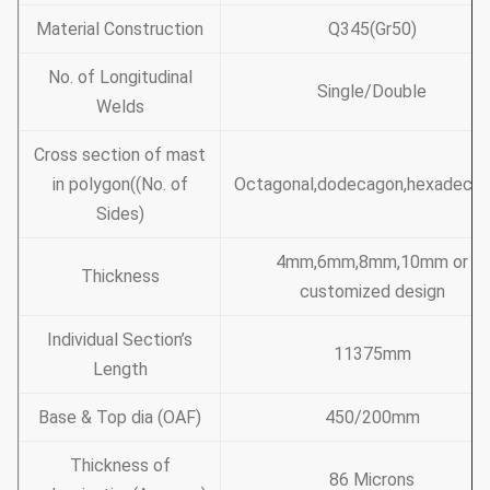
Material Construction
Q345(Gr50)
No. of Longitudinal
Single/Double
Welds
Cross section of mast
in polygon((No. of
Octagonal,dodecagon,hexadeca
Sides)
4mm,6mm,8mm,10mm or
Thickness
customized design
Individual Section’s
11375mm
Length
Base & Top dia (OAF)
450/200mm
Thickness of
86 Microns