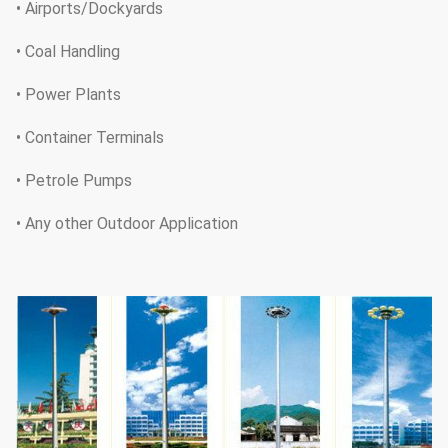
• Airports/Dockyards
• Coal Handling
• Power Plants
• Container Terminals
• Petrole Pumps
• Any other Outdoor Application