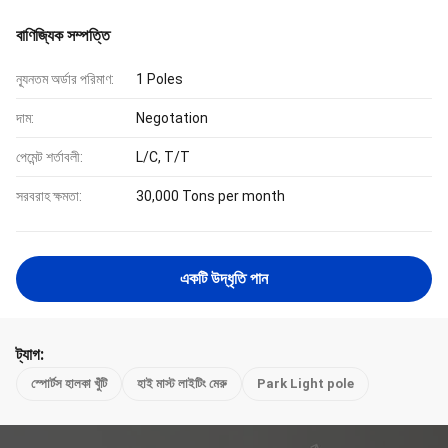
বাণিজ্যিক সম্পত্তি
ন্যূনতম অর্ডার পরিমাণ:
1 Poles
দাম:
Negotation
পেমেন্ট শর্তাবলী:
L/C, T/T
সরবরাহ ক্ষমতা:
30,000 Tons per month
একটি উদ্ধৃতি পান
ট্যাগ:
স্পোর্টস হালকা খুঁটি
হাই মাস্ট লাইটিং মেরু
Park Light pole