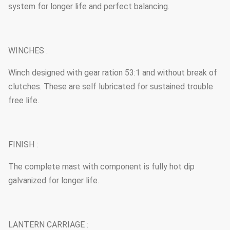
system for longer life and perfect balancing.
WINCHES :
Winch designed with gear ration 53:1 and without break of
clutches. These are self lubricated for sustained trouble
free life.
FINISH :
The complete mast with component is fully hot dip
galvanized for longer life.
LANTERN CARRIAGE :