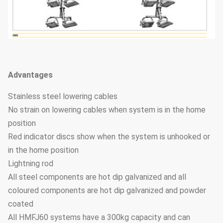
Advantages
Stainless steel lowering cables
No strain on lowering cables when system is in the home
position
Red indicator discs show when the system is unhooked or
in the home position
Lightning rod
All steel components are hot dip galvanized and all
coloured components are hot dip galvanized and powder
coated
All HMFJ60 systems have a 300kg capacity and can