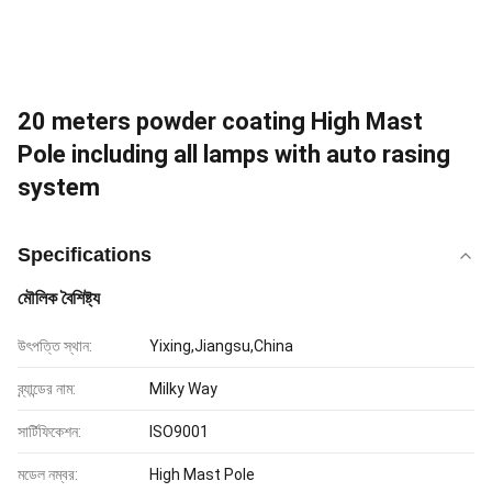
20 meters powder coating High Mast
Pole including all lamps with auto rasing
system
Specifications
মৌলিক বৈশিষ্ট্য
উৎপত্তি স্থান:
Yixing,Jiangsu,China
ব্র্যান্ডের নাম:
Milky Way
সার্টিফিকেশন:
ISO9001
মডেল নম্বর:
High Mast Pole