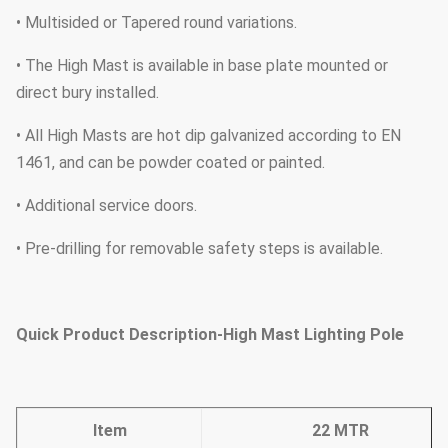
• Multisided or Tapered round variations.
• The High Mast is available in base plate mounted or
direct bury installed.
• All High Masts are hot dip galvanized according to EN
1461, and can be powder coated or painted.
• Additional service doors.
• Pre-drilling for removable safety steps is available.
Quick Product Description-High Mast Lighting Pole
Item
22 MTR