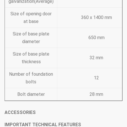
galvanization(Average)
Size of opening door
360 x 1400 mm
at base
Size of base plate
650 mm
diameter
Size of base plate
32 mm
thickness
Number of foundation
12
bolts
Bolt diameter
28 mm
ACCESSORIES
IMPORTANT TECHNICAL FEATURES