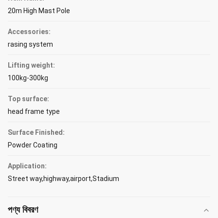
20m High Mast Pole
Accessories:
rasing system
Lifting weight:
100kg-300kg
Top surface:
head frame type
Surface Finished:
Powder Coating
Application:
Street way,highway,airport,Stadium
পণ্য বিবরণ