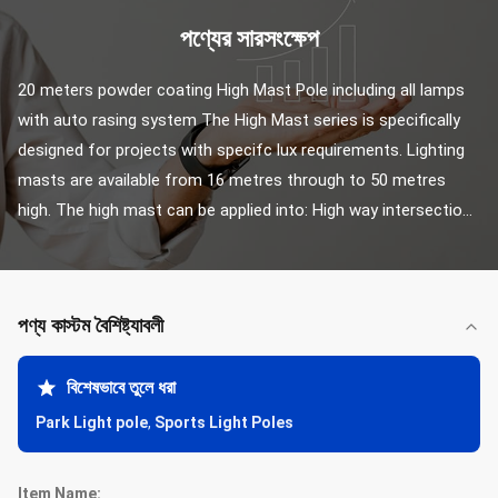
পণ্যের সারসংক্ষেপ
20 meters powder coating High Mast Pole including all lamps 
with auto rasing system The High Mast series is specifically 
designed for projects with specifc lux requirements. Lighting 
masts are available from 16 metres through to 50 metres 
high. The high mast can be applied into: High way intersectio...
পণ্য কাস্টম বৈশিষ্ট্যাবলী
বিশেষভাবে তুলে ধরা
Park Light pole
,
Sports Light Poles
Item Name: