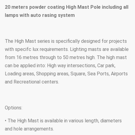
20 meters powder coating High Mast Pole including all
lamps with auto rasing system
The High Mast series is specifically designed for projects
with specifc lux requirements. Lighting masts are available
from 16 metres through to 50 metres high. The high mast
can be applied into: High way intersections, Car park,
Loading areas, Shopping areas, Square, Sea Ports, Airports
and Recreational centers.
Options:
• The High Mast is available in various length, diameters
and hole arrangements.