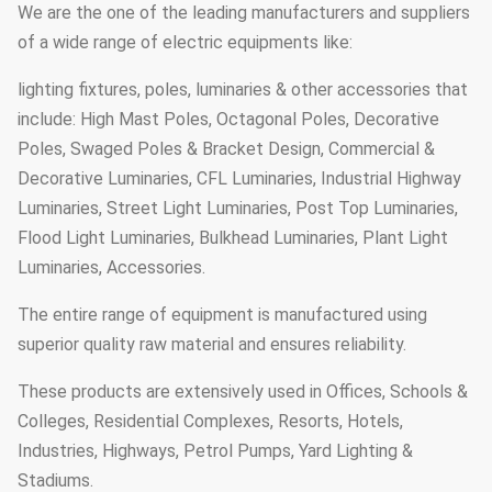
We are the one of the leading manufacturers and suppliers
of a wide range of electric equipments like:
lighting fixtures, poles, luminaries & other accessories that
include: High Mast Poles, Octagonal Poles, Decorative
Poles, Swaged Poles & Bracket Design, Commercial &
Decorative Luminaries, CFL Luminaries, Industrial Highway
Luminaries, Street Light Luminaries, Post Top Luminaries,
Flood Light Luminaries, Bulkhead Luminaries, Plant Light
Luminaries, Accessories.
The entire range of equipment is manufactured using
superior quality raw material and ensures reliability.
These products are extensively used in Offices, Schools &
Colleges, Residential Complexes, Resorts, Hotels,
Industries, Highways, Petrol Pumps, Yard Lighting &
Stadiums.