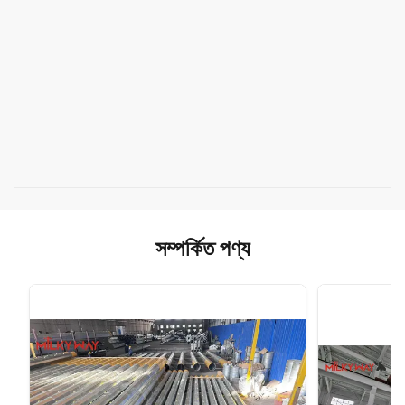
সম্পর্কিত পণ্য