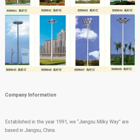
Company Information
Established in the year 1991, we “Jiangsu Milky Way” are
based in Jiangsu, China.