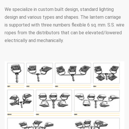
We specialize in custom built design, standard lighting
design and various types and shapes. The lantern carriage
is supported with three numbers flexible 6 sq. mm. S.S. wire
ropes from the distributors that can be elevated/lowered
electrically and mechanically.