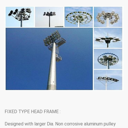
FIXED TYPE HEAD FRAME :
Designed with larger Dia. Non corrosive aluminum pulley