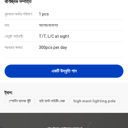
বাণিজ্যিক সম্পত্তি
ন্যূনতম অর্ডার পরিমাণ:
1 pcs
দাম:
আলোচনাযোগ্য
পেমেন্ট শর্তাবলী:
T/T, L/C at sight
সরবরাহ ক্ষমতা:
300pcs per day
একটি উদ্ধৃতি পান
ট্যাগ:
স্পোর্টস হালকা খুঁটি
হাই মাস্ট লাইটিং মেরু
high mast lighting pole