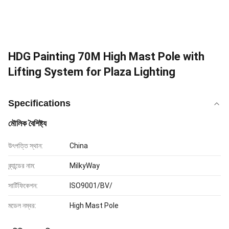
HDG Painting 70M High Mast Pole with
Lifting System for Plaza Lighting
Specifications
মৌলিক বৈশিষ্ট্য
উৎপত্তি স্থান:
China
ব্র্যান্ডের নাম:
MilkyWay
সার্টিফিকেশন:
ISO9001/BV/
মডেল নম্বর:
High Mast Pole