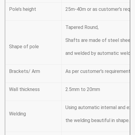
Pole’s height
25m-40m or as customer’s requi
Tapered Round,
Shafts are made of steel sheet 
Shape of pole
and welded by automatic weldin
Brackets/ Arm
As per customer’s requirement
Wall thickness
2.5mm to 20mm
Using automatic internal and ex
Welding
the welding beautiful in shape. A