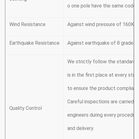
o one pole have the same code, s
Wind Resistance
Against wind pressure of 160Km
Earthquake Resistance
Against earthquake of 8 grade
We strictly follow the standard
is in the first place at every st
to ensure the product complianc
Careful inspections are carried o
Quality Control
engineers during every procedure
and delivery.