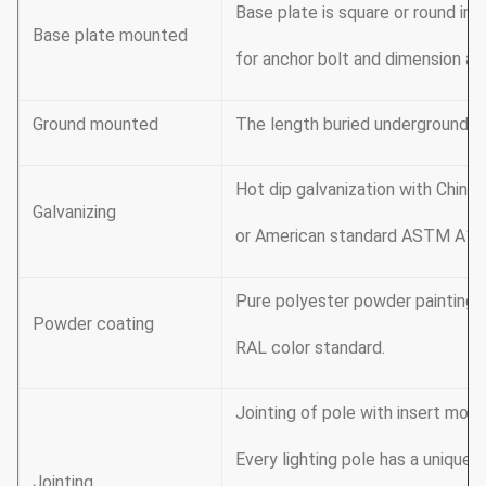
Base plate is square or round in
Base plate mounted
for anchor bolt and dimension as
Ground mounted
The length buried underground a
Hot dip galvanization with Chi
Galvanizing
or American standard ASTM A123
Pure polyester powder painting, 
Powder coating
RAL color standard.
Jointing of pole with insert mode
Every lighting pole has a unique 
Jointing