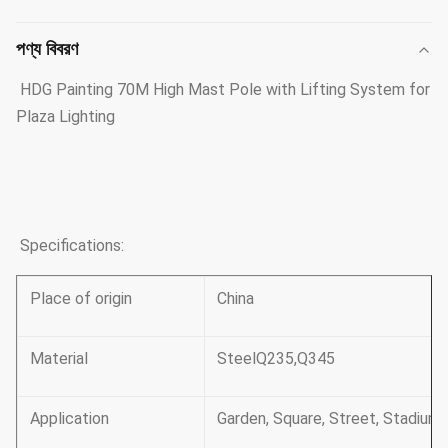
পণ্য বিবরণ
HDG Painting 70M High Mast Pole with Lifting System for
Plaza Lighting
Specifications:
Place of origin
China
Material
SteelQ235,Q345
Application
Garden, Square, Street, Stadium 