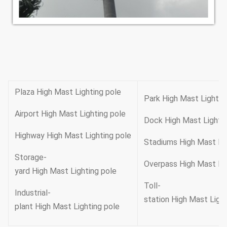
Plaza High Mast Lighting pole
Park High Mast Lightin
Airport High Mast Lighting pole
Dock High Mast Lighti
Highway High Mast Lighting pole
Stadiums High Mast Li
Storage-
Overpass High Mast Li
yard High Mast Lighting pole
Toll-
Industrial-
station High Mast Ligh
plant High Mast Lighting pole