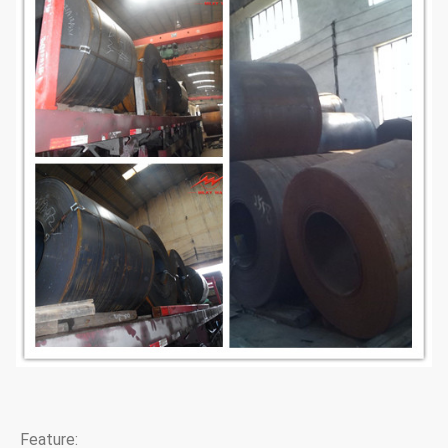
Feature: