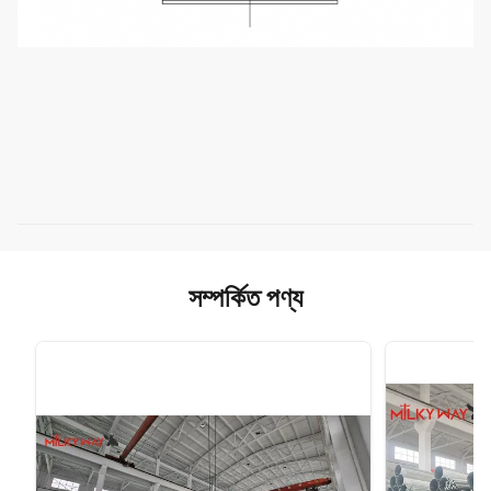
সম্পর্কিত পণ্য