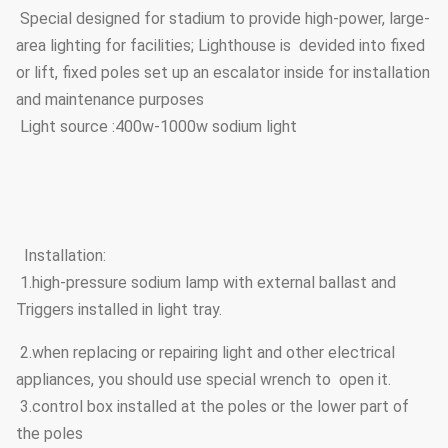
Special designed for stadium to provide high-power, large-
area lighting for facilities; Lighthouse is devided into fixed
or lift, fixed poles set up an escalator inside for installation
and maintenance purposes
Light source :400w-1000w sodium light
Installation:
1.high-pressure sodium lamp with external ballast and
Triggers installed in light tray.
2.when replacing or repairing light and other electrical
appliances, you should use special wrench to open it.
3.control box installed at the poles or the lower part of
the poles