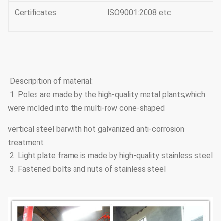
Certificates
ISO9001:2008 etc.
Descripition of material:
1. Poles are made by the high-quality metal plants,which
were molded into the multi-row cone-shaped
vertical steel barwith hot galvanized anti-corrosion
treatment
2. Light plate frame is made by high-quality stainless steel
3. Fastened bolts and nuts of stainless steel