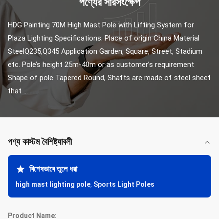
পণ্যের সারসংক্ষেপ
HDG Painting 70M High Mast Pole with Lifting System for 
Plaza Lighting Specifications: Place of origin China Material 
SteelQ235,Q345 Application Garden, Square, Street, Stadium 
etc. Pole’s height 25m-40m or as customer’s requirement 
Shape of pole Tapered Round, Shafts are made of steel sheet 
that ...
পণ্য কাস্টম বৈশিষ্ট্যাবলী
বিশেষভাবে তুলে ধরা
high mast lighting pole
,
Sports Light Poles
Product Name: