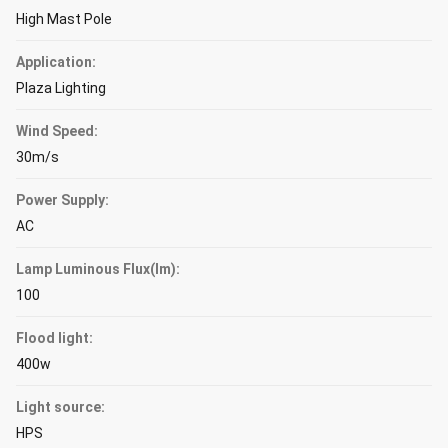
High Mast Pole
Application:
Plaza Lighting
Wind Speed:
30m/s
Power Supply:
AC
Lamp Luminous Flux(lm):
100
Flood light:
400w
Light source:
HPS