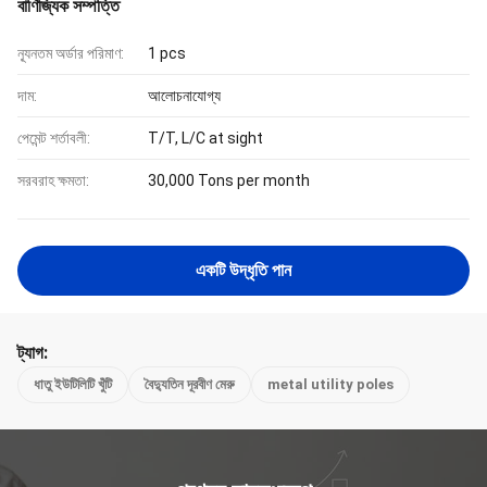
বাণিজ্যিক সম্পত্তি
ন্যূনতম অর্ডার পরিমাণ:
1 pcs
দাম:
আলোচনাযোগ্য
পেমেন্ট শর্তাবলী:
T/T, L/C at sight
সরবরাহ ক্ষমতা:
30,000 Tons per month
একটি উদ্ধৃতি পান
ট্যাগ:
ধাতু ইউটিলিটি খুঁটি
বৈদ্যুতিন দূরবীণ মেরু
metal utility poles