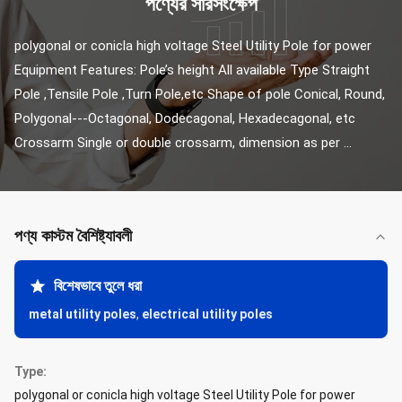
পণ্যের সারসংক্ষেপ
polygonal or conicla high voltage Steel Utility Pole for power 
Equipment Features: Pole’s height All available Type Straight 
Pole ,Tensile Pole ,Turn Pole,etc Shape of pole Conical, Round, 
Polygonal---Octagonal, Dodecagonal, Hexadecagonal, etc 
Crossarm Single or double crossarm, dimension as per ...
পণ্য কাস্টম বৈশিষ্ট্যাবলী
বিশেষভাবে তুলে ধরা
metal utility poles
,
electrical utility poles
Type:
polygonal or conicla high voltage Steel Utility Pole for power