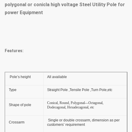
polygonal or conicla high voltage Steel Utility Pole for
power Equipment
Features:
Pole’s height
All available
Type
Straight Pole ,Tensile Pole ,Turn Pole,etc
Conical, Round, Polygonal---Octagonal,
Shape of pole
Dodecagonal, Hexadecagonal, etc
Single or double crossarm, dimension as per
Crossarm
customers’ requirement