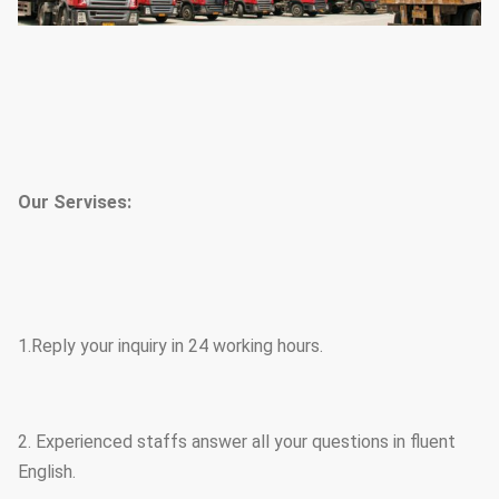
Our Servises:
1.Reply your inquiry in 24 working hours.
2. Experienced staffs answer all your questions in fluent
English.