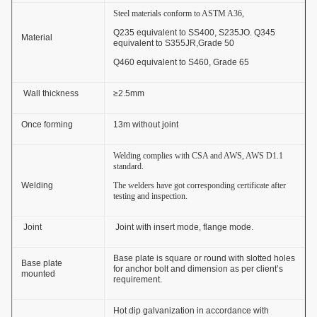
Steel materials conform to ASTM A36,
Q235 equivalent to SS400, S235JO. Q345
Material
equivalent to S355JR,Grade 50
Q460 equivalent to S460, Grade 65
Wall thickness
≥2.5mm
Once forming
13m without joint
Welding complies with CSA and AWS, AWS D1.1
standard.
Welding
The welders have got corresponding certificate after
testing and inspection.
Joint
Joint with insert mode, flange mode.
Base plate is square or round with slotted holes
Base plate
for anchor bolt and dimension as per client’s
mounted
requirement.
Hot dip galvanization in accordance with