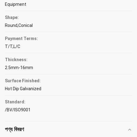
Equipment
Shape:
Round,Conical
Payment Terms:
T/T,L/C
Thickness:
2.5mm-16mm
Surface Finished:
Hot Dip Galvanized
Standard:
/BV/ISO9001
পণ্য বিবরণ