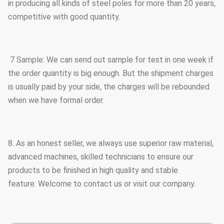
in producing all kinds of steel poles for more than 20 years,
competitive with good quantity.
7 Sample: We can send out sample for test in one week if
the order quantity is big enough. But the shipment charges
is usually paid by your side, the charges will be rebounded
when we have formal order.
8. As an honest seller, we always use superior raw material,
advanced machines, skilled technicians to ensure our
products to be finished in high quality and stable
feature. Welcome to contact us or visit our company.