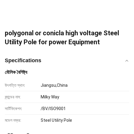
polygonal or conicla high voltage Steel
Utility Pole for power Equipment
Specifications
মৌলিক বৈশিষ্ট্য
উৎপত্তি স্থান:
Jiangsu,China
ব্র্যান্ডের নাম:
Milky Way
সার্টিফিকেশন:
/BV/ISO9001
মডেল নম্বর:
Steel Utility Pole