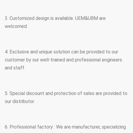
3. Customized design is available. UEM&UBM are
welcomed.
4. Exclusive and unique solution can be provided to our
customer by our well-trained and professional engineers
and staff.
5. Special discount and protection of sales are provided to
our distributor.
6. Professional factory : We are manufacturer, specializing