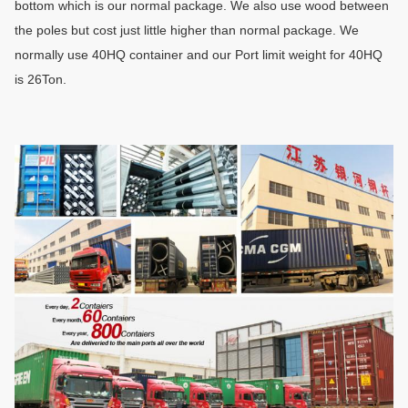
bottom which is our normal package. We also use wood between
the poles but cost just little higher than normal package. We
normally use 40HQ container and our Port limit weight for 40HQ
is 26Ton
.