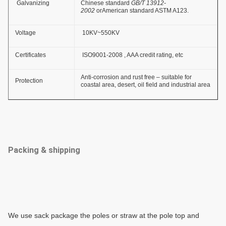
Galvanizing
Chinese standard
GB/T 13912-
2002
orAmerican standard ASTM A123.
Voltage
10KV~550KV
Certificates
ISO9001-2008 , AAA credit rating, etc
Anti-corrosion and rust free – suitable for
Protection
coastal area, desert, oil field and industrial area
Packing & shipping
We use sack package the poles or
straw
at the pole top and