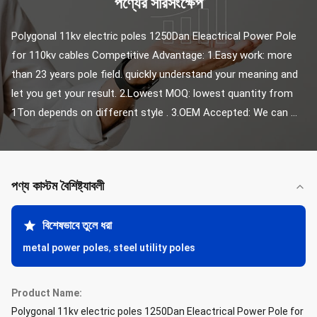
পণ্যের সারসংক্ষেপ
Polygonal 11kv electric poles 1250Dan Eleactrical Power Pole 
for 110kv cables Competitive Advantage: 1.Easy work: more 
than 23 years pole field. quickly understand your meaning and 
let you get your result. 2.Lowest MOQ: lowest quantity from 
1Ton depends on different style . 3.OEM Accepted: We can ...
পণ্য কাস্টম বৈশিষ্ট্যাবলী
বিশেষভাবে তুলে ধরা
metal power poles
,
steel utility poles
Product Name:
Polygonal 11kv electric poles 1250Dan Eleactrical Power Pole for