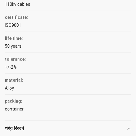
110kv cables
certificate:
ISO9001
life time:
50 years
tolerance:
+/-2%
material:
Alloy
packing:
container
পণ্য বিবরণ