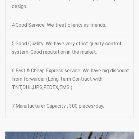
design.
4.Good Service: We treat clients as friends.
5.Good Quality: We have very strict quality control
system .Good reputation in the market.
6.Fast & Cheap Express service: We have big discount
from forwarder (Long-term Contract with
TNT,DHL,UPS,FEDEX,EMS ).
7.Manufacturer Capacity : 300 pieces/day.