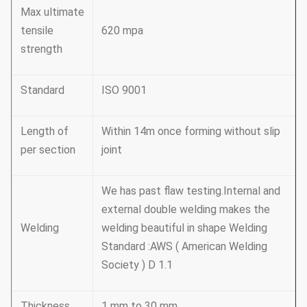
Max ultimate
tensile
620 mpa
strength
Standard
ISO 9001
Length of
Within 14m once forming without slip
per section
joint
We has past flaw testing.Internal and
external double welding makes the
Welding
welding beautiful in shape Welding
Standard :AWS ( American Welding
Society ) D 1.1
Thickness
1 mm to 30 mm