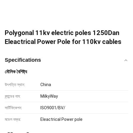
Polygonal 11kv electric poles 1250Dan
Eleactrical Power Pole for 110kv cables
Specifications
মৌলিক বৈশিষ্ট্য
উৎপত্তি স্থান:
China
ব্র্যান্ডের নাম:
MilkyWay
সার্টিফিকেশন:
ISO9001/BV/
মডেল নম্বর:
Eleactrical Power pole