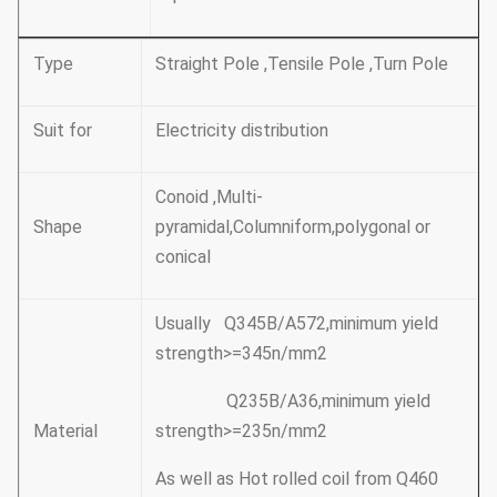
Type
Straight Pole ,Tensile Pole ,Turn Pole
Suit for
Electricity distribution
Conoid ,Multi-
Shape
pyramidal,Columniform,polygonal or
conical
Usually Q345B/A572,minimum yield
strength>=345n/mm2
Q235B/A36,minimum yield
Material
strength>=235n/mm2
As well as Hot rolled coil from Q460