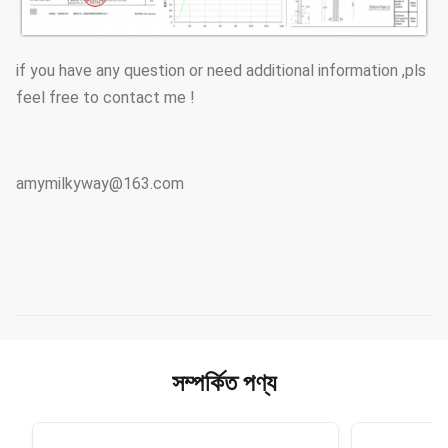
if you have any question or need additional information ,pls
feel free to contact me !
amymilkyway@163.com
সম্পর্কিত পণ্য