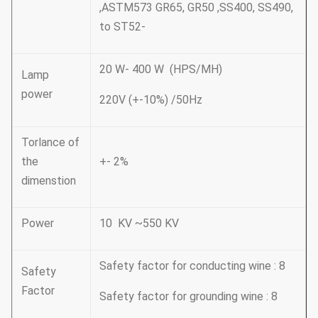
,ASTM573 GR65, GR50 ,SS400, SS490,
to ST52-
20 W- 400 W (HPS/MH)
Lamp
power
220V (+-10%) /50Hz
Torlance of
the
+- 2%
dimenstion
Power
10 KV ~550 KV
Safety factor for conducting wine : 8
Safety
Factor
Safety factor for grounding wine : 8