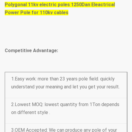
Polygonal 11kv electric poles 1250Dan Eleactrical
Power Pole for 110kv cables
Competitive Advantage:
1.Easy work: more than 23 years pole field. quickly
understand your meaning and let you get your result.
2.Lowest MOQ: lowest quantity from 1Ton depends
on different style .
3.OEM Accepted: We can produce any pole of your