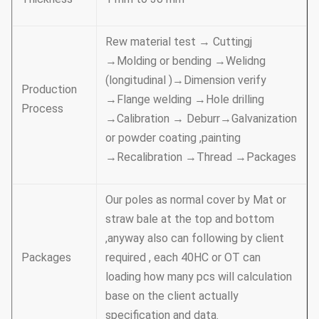
Rew material test → Cuttingj
→Molding or bending →Welidng
(longitudinal )→Dimension verify
Production
→Flange welding →Hole drilling
Process
→Calibration → Deburr→Galvanization
or powder coating ,painting
→Recalibration →Thread →Packages
Our poles as normal cover by Mat or
straw bale at the top and bottom
,anyway also can following by client
Packages
required , each 40HC or OT can
loading how many pcs will calculation
base on the client actually
specification and data.