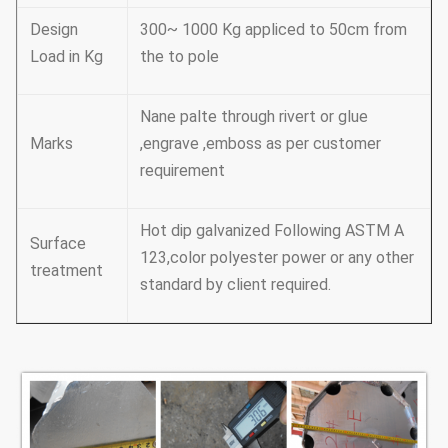
Design
300~ 1000 Kg appliced to 50cm from
Load in Kg
the to pole
Nane palte through rivert or glue
Marks
,engrave ,emboss as per customer
requirement
Hot dip galvanized Following ASTM A
Surface
123,color polyester power or any other
treatment
standard by client required.