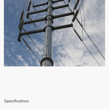
Specification: