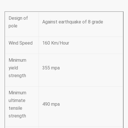
Design of
Against earthquake of 8 grade
pole
Wind Speed
160 Km/Hour
Minimum
yield
355 mpa
strength
Minimum
ultimate
490 mpa
tensile
strength