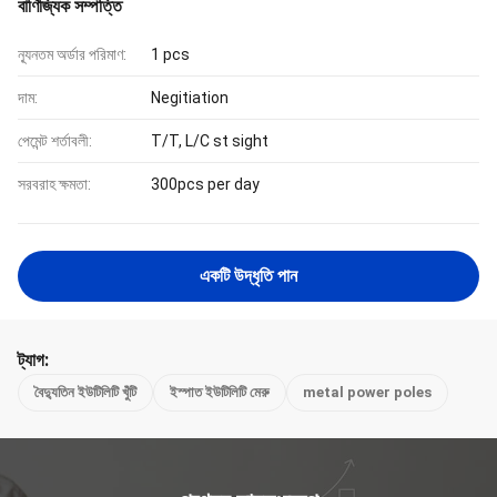
বাণিজ্যিক সম্পত্তি
ন্যূনতম অর্ডার পরিমাণ:
1 pcs
দাম:
Negitiation
পেমেন্ট শর্তাবলী:
T/T, L/C st sight
সরবরাহ ক্ষমতা:
300pcs per day
একটি উদ্ধৃতি পান
ট্যাগ:
বৈদ্যুতিন ইউটিলিটি খুঁটি
ইস্পাত ইউটিলিটি মেরু
metal power poles