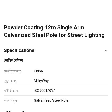
Powder Coating 12m Single Arm
Galvanized Steel Pole for Street Lighting
Specifications
মৌলিক বৈশিষ্ট্য
উৎপত্তি স্থান:
China
ব্র্যান্ডের নাম:
MilkyWay
সার্টিফিকেশন:
ISO9001/BV/
মডেল নম্বর:
Galvanized Steel Pole