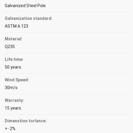
Galvanized Steel Pole
Galvanization standard:
ASTM A 123
Material:
Q235
Life time:
50 years
Wind Speed:
30m/s
Warranty:
15 years
Dimenstion torlance:
+- 2%