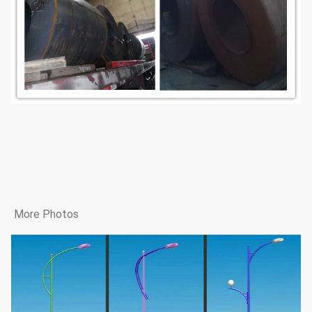
More Photos