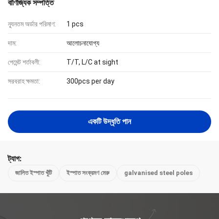
বাণিজ্যিক সম্পত্তি
ন্যূনতম অর্ডার পরিমাণ:
1 pcs
দাম:
আলোচনাযোগ্য
পেমেন্ট শর্তাবলী:
T/T, L/C at sight
সরবরাহ ক্ষমতা:
300pcs per day
একটি উদ্ধৃতি পান
ট্যাগ:
জালিত ইস্পাত খুঁটি
ইস্পাত সংক্রমণ মেরু
galvanised steel poles