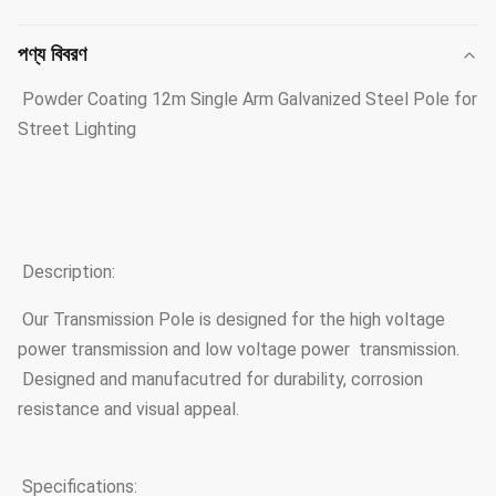
পণ্য বিবরণ
Powder Coating 12m Single Arm Galvanized Steel Pole for
Street Lighting
Description:
Our Transmission Pole is designed for the high voltage
power transmission and low voltage power transmission.
Designed and manufacutred for durability, corrosion
resistance and visual appeal.
Specifications: