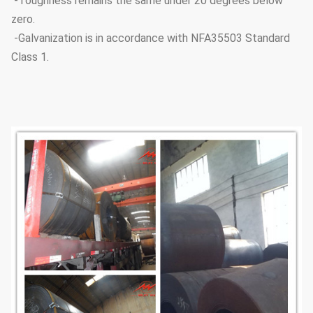
-Toughness remains the same under 20 degrees below
zero.
-Galvanization is in accordance with NFA35503 Standard
Class 1.