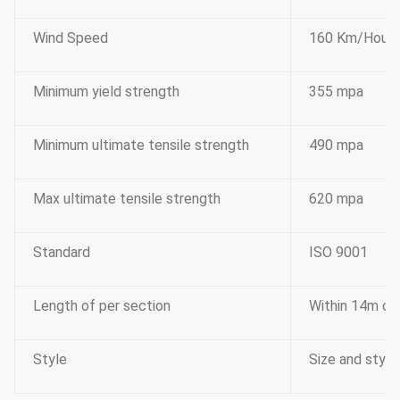
Wind Speed
160 Km/Hour
Minimum yield strength
355 mpa
Minimum ultimate tensile strength
490 mpa
Max ultimate tensile strength
620 mpa
Standard
ISO 9001
Length of per section
Within 14m onc
Style
Size and style