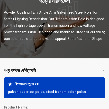
পণ্যের সারসংক্ষেপ
Powder Coating 12m Single Arm Galvanized Steel Pole for 
Street Lighting Description: Our Transmission Pole is designed 
for the high voltage power transmission and low voltage 
power transmission. Designed and manufacutred for durability, 
corrosion resistance and visual appeal. Specifications: Shape 
...
পণ্য কাস্টম বৈশিষ্ট্যাবলী
বিশেষভাবে তুলে ধরা
galvanised steel poles
,
steel transmission poles
Product Name: