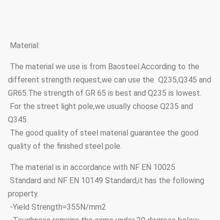
Material:
The material we use is from Baosteel.According to the
different strength request,we can use the Q235,Q345 and
GR65.The strength of GR 65 is best and Q235 is lowest.
For the street light pole,we usually choose Q235 and
Q345.
The good quality of steel material guarantee the good
quality of the finished steel pole.
The material is in accordance with NF EN 10025
Standard and NF EN 10149 Standard,it has the following
property.
-Yield Strength=355N/mm2