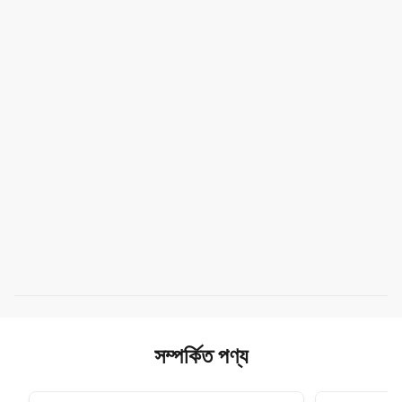
সম্পর্কিত পণ্য