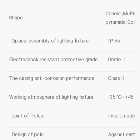
Conoid ,Multi-
Shape
pyramidal,Colum
Optical assembly of lighting fixture
IP 65
Electroshock resistant protective grade
Grade Ⅰ
The casing anti-corrosion performance
Class Ⅱ
Working atmosphere of lighting fixture
-35 ℃~+45 ℃
Joint of Poles
Insert mode,i
Design of pole
Against earth