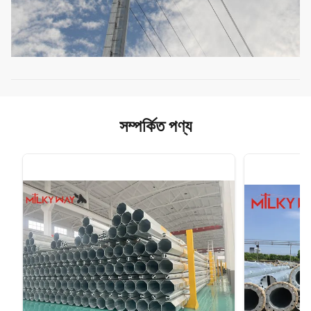
সম্পর্কিত পণ্য