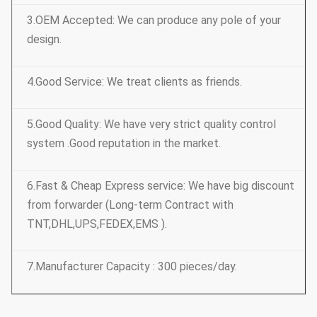
3.OEM Accepted: We can produce any pole of your
design.
4.Good Service: We treat clients as friends.
5.Good Quality: We have very strict quality control
system .Good reputation in the market.
6.Fast & Cheap Express service: We have big discount
from forwarder (Long-term Contract with
TNT,DHL,UPS,FEDEX,EMS ).
7.Manufacturer Capacity : 300 pieces/day.