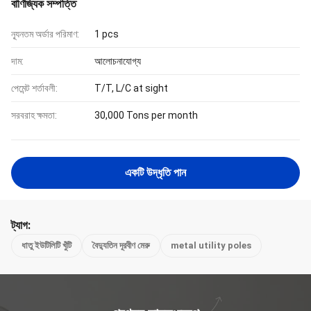
বাণিজ্যিক সম্পত্তি
ন্যূনতম অর্ডার পরিমাণ:
1 pcs
দাম:
আলোচনাযোগ্য
পেমেন্ট শর্তাবলী:
T/T, L/C at sight
সরবরাহ ক্ষমতা:
30,000 Tons per month
একটি উদ্ধৃতি পান
ট্যাগ:
ধাতু ইউটিলিটি খুঁটি
বৈদ্যুতিন দূরবীণ মেরু
metal utility poles