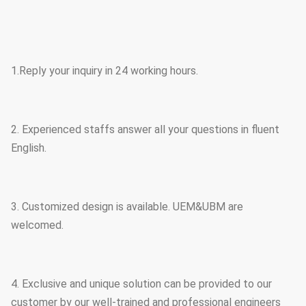
1.Reply your inquiry in 24 working hours.
2. Experienced staffs answer all your questions in fluent
English.
3. Customized design is available. UEM&UBM are
welcomed.
4. Exclusive and unique solution can be provided to our
customer by our well-trained and professional engineers