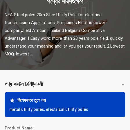
পণ্যের সারসংক্ষেপ
NEA Steel poles 20m Stee Utility Pole for electrical 
transmission Applications: Philippines Electric power 
company,field African Thailand Belgium Competitive 
Advantage: 1.Easy work: more than 23 years pole field. quickly 
understand your meaning and let you get your result. 2.Lowest 
MOQ: lowest ...
পণ্য কাস্টম বৈশিষ্ট্যাবলী
বিশেষভাবে তুলে ধরা
metal utility poles
,
electrical utility poles
Product Name: