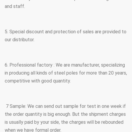
and staff.
5. Special discount and protection of sales are provided to
our distributor.
6. Professional factory : We are manufacturer, specializing
in producing all kinds of steel poles for more than 20 years,
competitive with good quantity.
7 Sample: We can send out sample for test in one week if
the order quantity is big enough. But the shipment charges
is usually paid by your side, the charges will be rebounded
when we have formal order.