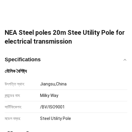
NEA Steel poles 20m Stee Utility Pole for
electrical transmission
Specifications
মৌলিক বৈশিষ্ট্য
উৎপত্তি স্থান:
Jiangsu,China
ব্র্যান্ডের নাম:
Milky Way
সার্টিফিকেশন:
/BV/ISO9001
মডেল নম্বর:
Steel Utility Pole