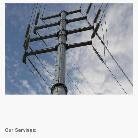
Our Servises: