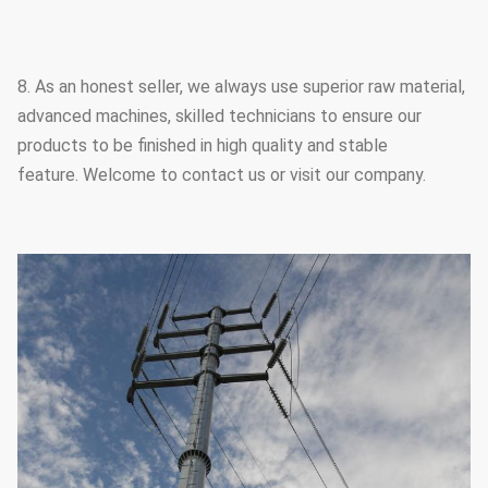
8. As an honest seller, we always use superior raw material,
advanced machines, skilled technicians to ensure our
products to be finished in high quality and stable
feature. Welcome to contact us or visit our company.