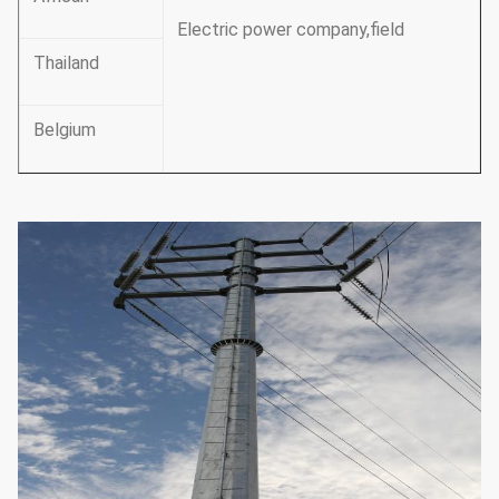
Electric power company,field
Thailand
Belgium