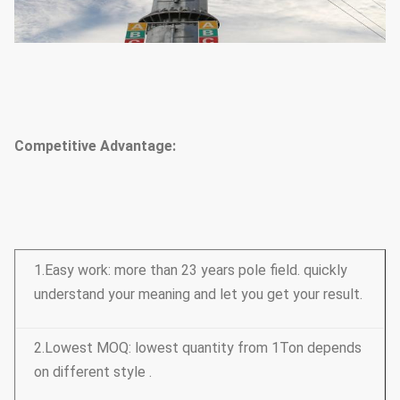
Competitive Advantage:
1.Easy work: more than 23 years pole field. quickly
understand your meaning and let you get your result.
2.Lowest MOQ: lowest quantity from 1Ton depends
on different style .