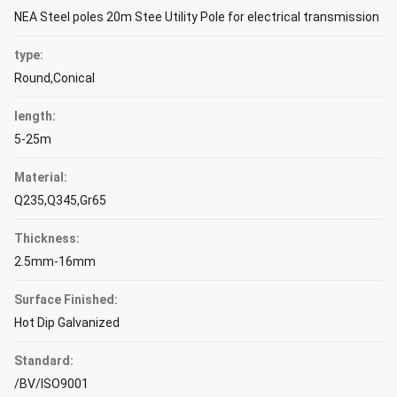
NEA Steel poles 20m Stee Utility Pole for electrical transmission
type:
Round,Conical
length:
5-25m
Material:
Q235,Q345,Gr65
Thickness:
2.5mm-16mm
Surface Finished:
Hot Dip Galvanized
Standard:
/BV/ISO9001