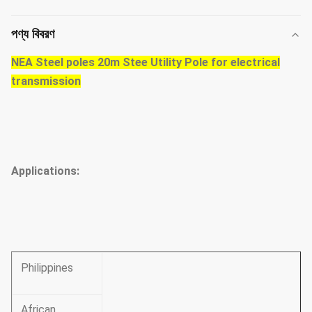
পণ্য বিবরণ
NEA Steel poles 20m Stee Utility Pole for electrical
transmission
Applications:
Philippines
African