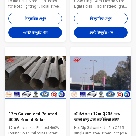
round Solar Street Light Poles
Q235 Single Arm Electric Street
for Road lighting 1. solar street
Light Poles 1. solar street light
light pole 2. High light
pole 2. High light transmission
transmission and efficiency 3.
and efficiency 3. Solid, rustproof
বিস্তারিত দেখুন
বিস্তারিত দেখুন
Solid, rustproof and durable 4.
and durable 4. Water-proof
Water-proof Straightness
Straightness
একটি উদ্ধৃতি পান
একটি উদ্ধৃতি পান
17m Galvanized Painted
হট ডিপ জনাব 12m Q235 রোড
400W Round Solar
আলো জন্য একা আর্ম স্ট্রিট লাইট
Philippines Street
পোলস
17m Galvanized Painted 400W
Hot-Dip Galvanized 12m Q235
Lighting Poles Price For
Round Solar Philippines Street
single arm steel street light pole