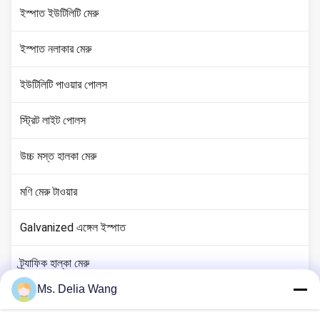
ইস্পাত ইউটিলিটি মেরু
ইস্পাত নলাকার মেরু
ইউটিলিটি পাওয়ার পোলস
স্ট্রিট লাইট পোলস
উচ্চ মস্ত হালকা মেরু
মণি মেরু টাওয়ার
Galvanized এঙ্গেল ইস্পাত
ট্র্যাফিক হাল্কা মেরু
Ms. Delia Wang
কপার গ্রাউন্ড রড