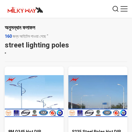
অনুসন্ধান ফলাফল
160
জন্য আইটেম পাওয়া গেছে "
street lighting poles
"
8M Q345 Hot DIP
S235 Steel Poles Hot DIP