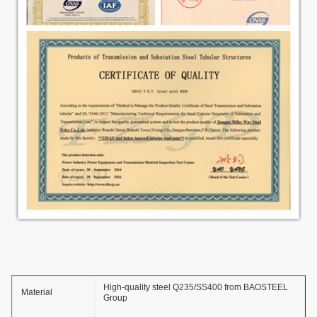
High-quality steel Q235/SS400 from BAOSTEEL
Material
Group