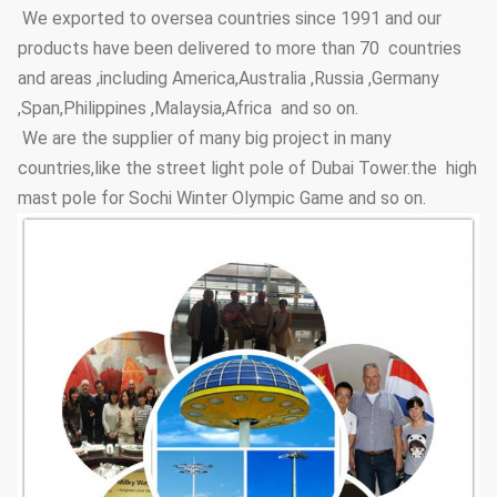
We exported to oversea countries since 1991 and our
Adhesive
Coating Layer
GB9286-880
products have been delivered to more than 70 countries
force
and areas ,including America,Australia ,Russia ,Germany
Hardness
≥2H
,Span,Philippines ,Malaysia,Africa and so on.
We are the supplier of many big project in many
Steel Pole
3.5m~15m
Height Options
countries,like the street light pole of Dubai Tower.the high
mast pole for Sochi Winter Olympic Game and so on.
Street Lighting
Conical, polygonal
Poles Type
Options