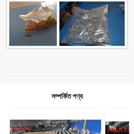
সম্পর্কিত পণ্য