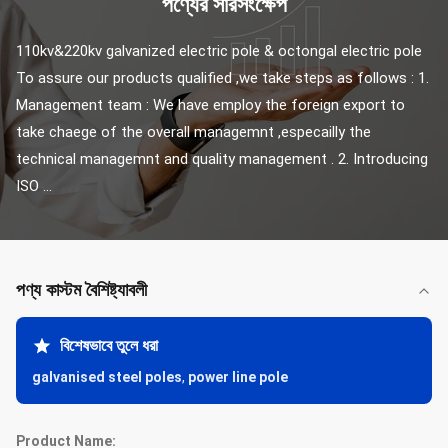
পণ্যের সারসংক্ষেপ
110kv&220kv galvanized electric pole & octongal electric pole 
To assure our products qualified ,we take steps as follows : 1. 
Management team : We have employ the foreign export to 
take chaege of the overall managemnt ,especailly the 
technical managemnt and quality management . 2. Introducing 
ISO ...
পণ্য কাস্টম বৈশিষ্ট্যাবলী
বিশেষভাবে তুলে ধরা
galvanised steel poles
,
power line pole
Product Name: