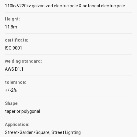
110kv&220kv galvanized electric pole & octongal electric pole
Height:
11.8m
certificate:
ISO 9001
welding standard:
AWS D1.1
tolerance:
+/-2%
Shape:
taper or polygonal
Application:
Street/Garden/Square, Street Lighting