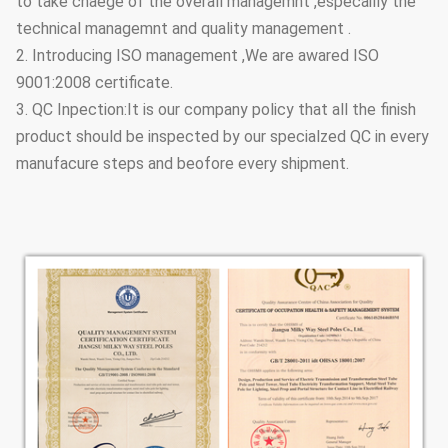
to take chaege of the overall managemnt ,especailly the
technical managemnt and quality management .
2. Introducing ISO management ,We are awared ISO
9001:2008 certificate.
3. QC Inpection:It is our company policy that all the finish
product should be inspected by our specialzed QC in every
manufacure steps and beofore every shipment.