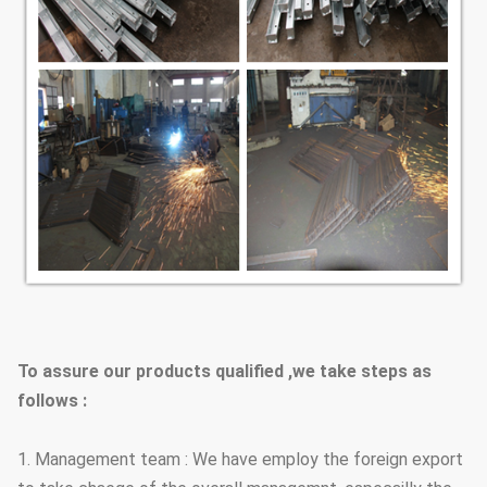
To assure our products qualified ,we take steps as
follows :
1. Management team : We have employ the foreign export