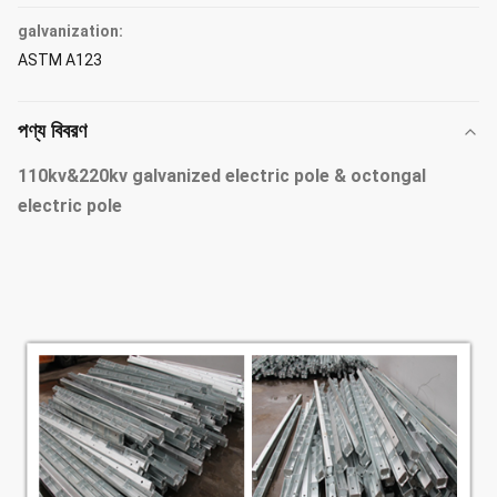
galvanization:
ASTM A123
পণ্য বিবরণ
110kv&220kv galvanized electric pole & octongal
electric pole