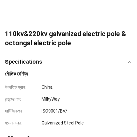
110kv&220kv galvanized electric pole &
octongal electric pole
Specifications
মৌলিক বৈশিষ্ট্য
উৎপত্তি স্থান:
China
ব্র্যান্ডের নাম:
MilkyWay
সার্টিফিকেশন:
ISO9001/BV/
মডেল নম্বর:
Galvanized Steel Pole