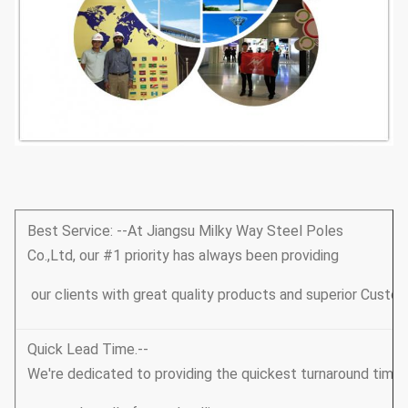
Best Service: --At Jiangsu Milky Way Steel Poles
Co.,Ltd, our #1 priority has always been providing
our clients with great quality products and superior Custom
Quick Lead Time.--
We're dedicated to providing the quickest turnaround tim