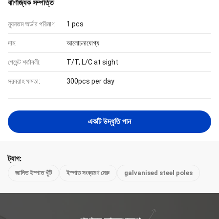
বাণিজ্যিক সম্পত্তি
ন্যূনতম অর্ডার পরিমাণ:
1 pcs
দাম:
আলোচনাযোগ্য
পেমেন্ট শর্তাবলী:
T/T, L/C at sight
সরবরাহ ক্ষমতা:
300pcs per day
একটি উদ্ধৃতি পান
ট্যাগ:
জালিত ইস্পাত খুঁটি
ইস্পাত সংক্রমণ মেরু
galvanised steel poles