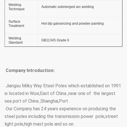
Welding
Automatic submerged arc welding
Technique
Surface
Hot dip galvanizing and powder painting
Treatment
Welding
GB11345 Grade Ⅱ
Standard
Thickness of
≥ 86um
Zinc Coating
Company Introduction:
Adhesive Force
GB2694-88
of Zinc Coating
Jiangsu Milky Way Steel Poles which established on 1991
Anti-wind
36.9m/s
is located in Wuxi,East of China ,near one of the largest
Capacity
sea port of China ,Shanghai,Port .
Anti-corrosion
≥20 years
Our Company has 24 years experience on producing the
Lifetime
steel poles including the transmission power pole,street
Thickness
≥100um
light pole,high mast pole and so on.