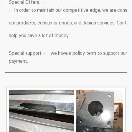
Special Offers. -
- In order to maintain our competitive edge, we are consta
our products, consumer goods, and design services. Conta
help you save a lot of money.
Special support.-- we have a policy term to support our V
payment.