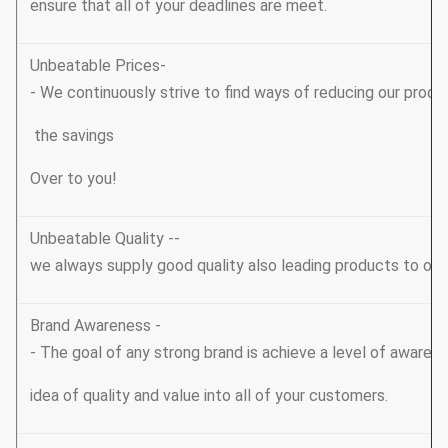
ensure that all of your deadlines are meet.
Unbeatable Prices-
- We continuously strive to find ways of reducing our produ
the savings
Over to you!
Unbeatable Quality --
we always supply good quality also leading products to ou
Brand Awareness -
- The goal of any strong brand is achieve a level of awarene
idea of quality and value into all of your customers.