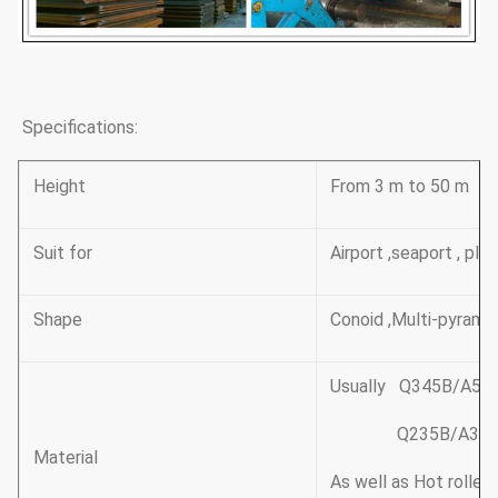
Specifications:
Height
From 3 m to 50 m
Suit for
Airport ,seaport , pla
Shape
Conoid ,Multi-pyramid
Usually Q345B/A572
Q235B/A36,minim
Material
As well as Hot rolle