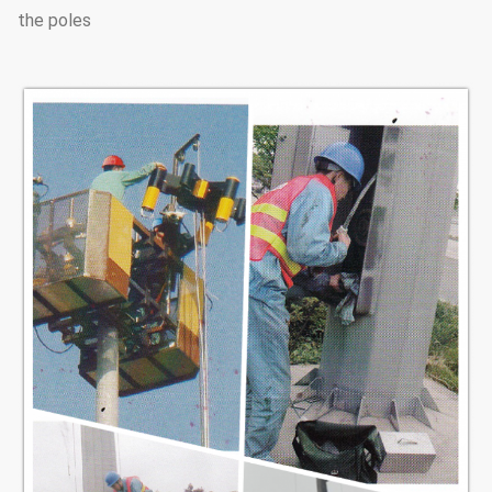
the poles