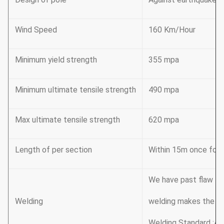
Wind Speed
160 Km/Hour
Minimum yield strength
355 mpa
Minimum ultimate tensile strength
490 mpa
Max ultimate tensile strength
620 mpa
Length of per section
Within 15m once formi
We have past flaw tes
Welding
welding makes the we
Welding Standard :AW