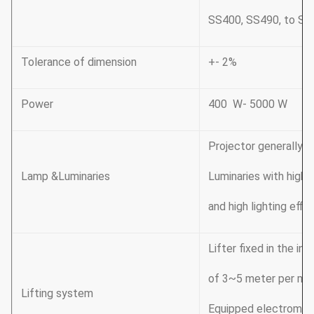
SS400, SS490, to ST
Tolerance of dimension
+- 2%
Power
400 W- 5000 W
Projector generally t
Lamp &Luminaries
Luminaries with high 
and high lighting effi
Lifter fixed in the in
of 3~5 meter per mi
Lifting system
Equipped electromagn