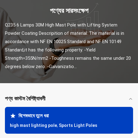
পণ্যের সারসংক্ষেপ
Q235 6 Lamps 30M High Mast Pole with Lifting System 
Powder Coating Descripition of material: The material is in 
accordance with NF EN 10025 Standard and NF EN 10149 
Standard,it has the following property. -Yield 
Strength=355N/mm2 -Toughness remains the same under 20 
degrees below zero. -Galvanizatio...
পণ্য কাস্টম বৈশিষ্ট্যাবলী
বিশেষভাবে তুলে ধরা
high mast lighting pole
,
Sports Light Poles