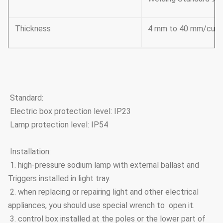
Thickness
4 mm to 40 mm/cust
Standard:
Electric box protection level: IP23
Lamp protection level: IP54
Installation:
1. high-pressure sodium lamp with external ballast and
Triggers installed in light tray.
2. when replacing or repairing light and other electrical
appliances, you should use special wrench to open it.
3. control box installed at the poles or the lower part of