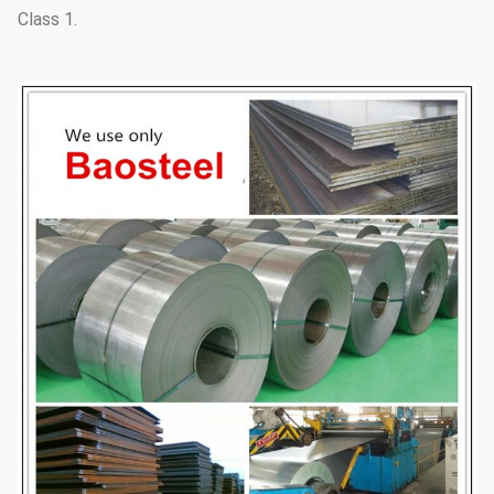
Class 1.