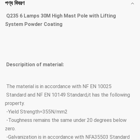
পণ্য বিবরণ
Q235 6 Lamps 30M High Mast Pole with Lifting
System Powder Coating
Descripition of material:
The material is in accordance with NF EN 10025
Standard and NF EN 10149 Standard,it has the following
property.
-Yield Strength=355N/mm2
-Toughness remains the same under 20 degrees below
zero.
-Galvanization is in accordance with NFA35503 Standard