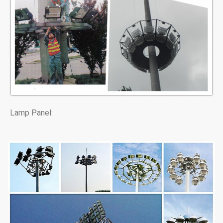
Lamp Panel: