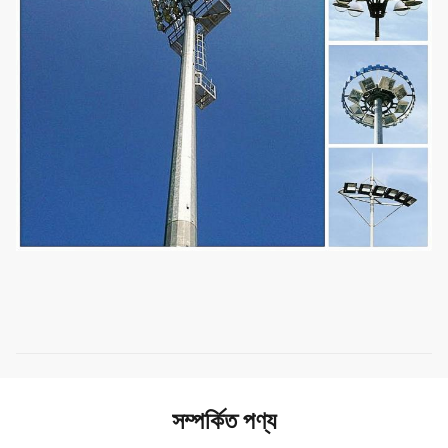
সম্পর্কিত পণ্য