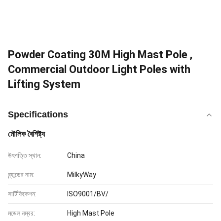
Powder Coating 30M High Mast Pole ,
Commercial Outdoor Light Poles with
Lifting System
Specifications
মৌলিক বৈশিষ্ট্য
উৎপত্তি স্থান:
China
ব্র্যান্ডের নাম:
MilkyWay
সার্টিফিকেশন:
ISO9001/BV/
মডেল নম্বর:
High Mast Pole