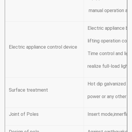
manual operation app
Electric appliance bo
lifting operation cou
Electric appliance control device
Time control and lig
realize full-load ligh
Hot dip galvanized F
Surface treatment
power or any other st
Joint of Poles
Insert mode,innerflan
Design of pole
Against earthquake o