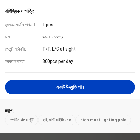
বাণিজ্যিক সম্পত্তি
ন্যূনতম অর্ডার পরিমাণ:
1 pcs
দাম:
আলোচনাযোগ্য
পেমেন্ট শর্তাবলী:
T/T, L/C at sight
সরবরাহ ক্ষমতা:
300pcs per day
একটি উদ্ধৃতি পান
ট্যাগ:
স্পোর্টস হালকা খুঁটি
হাই মাস্ট লাইটিং মেরু
high mast lighting pole