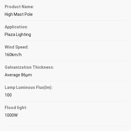
Product Name:
High Mast Pole
Application:
Plaza Lighting
Wind Speed:
160km/h
Galvanization Thickness:
Average 86μm
Lamp Luminous Flux(lm):
100
Flood light:
1000W