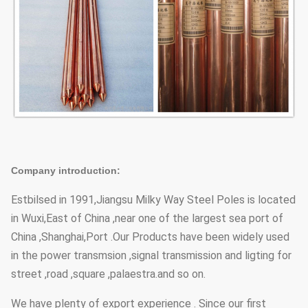
Company introduction:
Estbilsed in 1991,Jiangsu Milky Way Steel Poles is located
in Wuxi,East of China ,near one of the largest sea port of
China ,Shanghai,Port .Our Products have been widely used
in the power transmsion ,signal transmission and ligting for
street ,road ,square ,palaestra.and so on.
We have plenty of export experience . Since our first