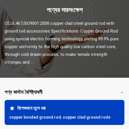
পণ্যের সারসংক্ষেপ
CE,UL467,ISO9001:2008 copper clad steel ground rod with 
ground rod accessories Specifications: Copper Ground Rod 
using special electro forming technology, plating 99.9% pure 
copper uniformly to the high quality low carbon steel core, 
through cold drawn process, to make tensile strength 
stronger, and ...
পণ্য কাস্টম বৈশিষ্ট্যাবলী
বিশেষভাবে তুলে ধরা
copper bonded ground rod
,
copper clad ground rods