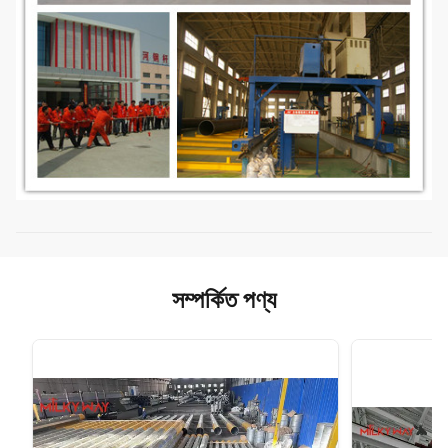
সম্পর্কিত পণ্য