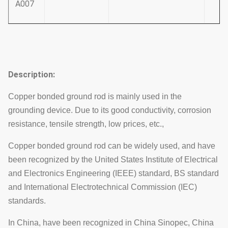
A007
Description:
Copper bonded ground rod is mainly used in the
grounding device. Due to its good conductivity, corrosion
resistance, tensile strength, low prices, etc.,
Copper bonded ground rod can be widely used, and have
been recognized by the United States Institute of Electrical
and Electronics Engineering (IEEE) standard, BS standard
and International Electrotechnical Commission (IEC)
standards.
In China, have been recognized in China Sinopec, China