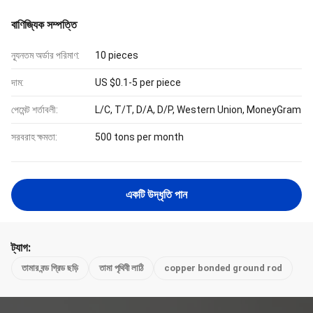
বাণিজ্যিক সম্পত্তি
ন্যূনতম অর্ডার পরিমাণ:
10 pieces
দাম:
US $0.1-5 per piece
পেমেন্ট শর্তাবলী:
L/C, T/T, D/A, D/P, Western Union, MoneyGram
সরবরাহ ক্ষমতা:
500 tons per month
একটি উদ্ধৃতি পান
ট্যাগ:
তামার বন্ড গ্রিড ছড়ি
তামা পৃথিবী লাঠি
copper bonded ground rod