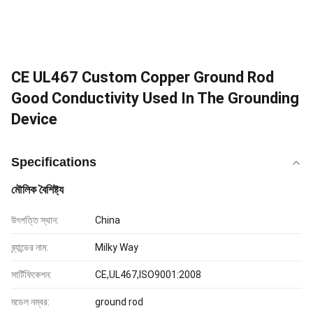
CE UL467 Custom Copper Ground Rod
Good Conductivity Used In The Grounding
Device
Specifications
মৌলিক বৈশিষ্ট্য
উৎপত্তি স্থান:
China
ব্র্যান্ডের নাম:
Milky Way
সার্টিফিকেশন:
CE,UL467,ISO9001:2008
মডেল নম্বর:
ground rod