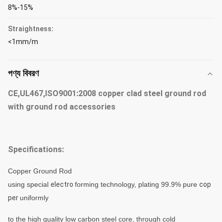
8%-15%
Straightness:
<1mm/m
পণ্য বিবরণ
CE,UL467,ISO9001:2008 copper clad steel ground rod
with ground rod accessories
Specifications:
Copper Ground Rod
using special
electro
forming technology, plating 99.9% pure
cop
per
uniformly
to
the high quality low carbon
steel
core, through
cold