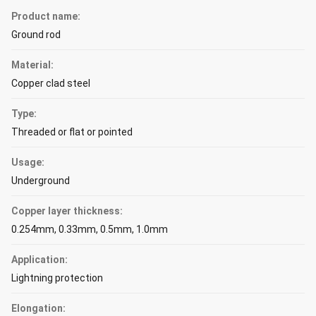
Product name:
Ground rod
Material:
Copper clad steel
Type:
Threaded or flat or pointed
Usage:
Underground
Copper layer thickness:
0.254mm, 0.33mm, 0.5mm, 1.0mm
Application:
Lightning protection
Elongation: