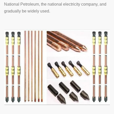
National Petroleum, the national electricity company, and
gradually be widely used.