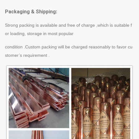
Packaging & Shipping:
Strong packing is available and free of charge ,which is suitable f
or loading, storage in most popular
condition .Custom packing will be charged reasonably to favor cu
stomer’s requirement .