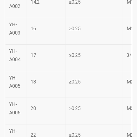
14.2
≥0.25
M16
A002
YH-
16
≥0.25
M18
A003
YH-
17
≥0.25
3/4
A004
YH-
18
≥0.25
M20
A005
YH-
20
≥0.25
M22
A006
YH-
22
≥0.25
M24