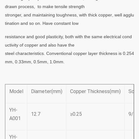
drawn process, to make tensile strength
stronger,
and maintaining toughness, with thick
copper
, well agglu
tination and so on. Have constant
low
resistance and good plasticity, both with the same electrical cond
uctivity of copper and also have the
steel
characteristics. Conventional copper layer thickness is 0.254
mm, 0.33mm, 0.5mm, 1.0mm.
Model
Diameter(mm)
Copper Thickness(mm)
Scre
YH-
12.7
≥0.25
9/16
A001
YH-