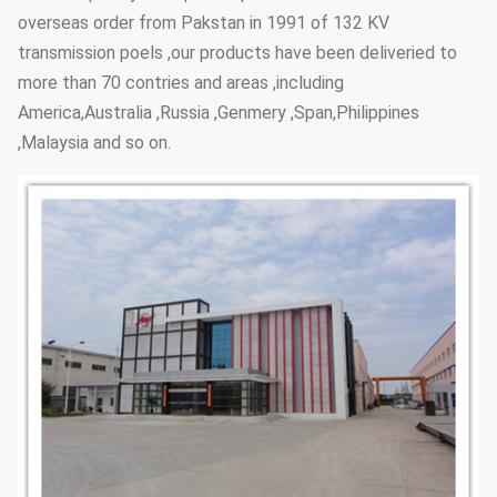
overseas order from Pakstan in 1991 of 132 KV
transmission poels ,our products have been deliveried to
more than 70 contries and areas ,including
America,Australia ,Russia ,Genmery ,Span,Philippines
,Malaysia and so on.