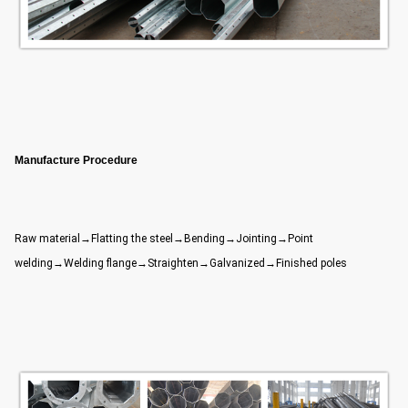
Manufacture Procedure
Raw material→Flatting the steel→Bending→Jointing→Point
welding→Welding flange→Straighten→Galvanized→Finished poles