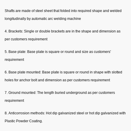
Shafts are made of steel sheet that folded into required shape and welded
longitudinally by automatic arc welding machine
4. Brackets: Single or double brackets are in the shape and dimension as
per customers requirement
5. Base plate: Base plate is square or round and size as customers'
requirement
6. Base plate mounted: Base plate is square or round in shape with slotted
holes for anchor bolt and dimension as per customers requirement
7. Ground mounted: The length buried underground as per customers
requirement
8. Anticorrosion methods: Hot dip galvanized steel or hot dip galvanized with
Plastic Powder Coating.