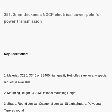
35ft 3mm thickness NGCP electrical power pole for
power transmission
Key Specifiction:
1. Material: Q235, Q345 or SS400 high quality Hot rolled steel or any special
request is available.
2. Mounting Height: 3-20M Optional Mounting Height
3. Shape: Round conical; Octagonal conical; Straight Square; Polygonal;
Tapered round