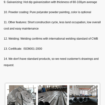
9. Galvanizing: Hot dip galvanization with thickness of 80-100µm average
10. Powder coating: Pure polyester powder painting, color is optional
11. Other features: Short construction cycle, less land occupation, low overall
cost and easy maintenance
12. Welding: Welding confirms with international welding standard of CWB
13. Certificate: ISO9001-2000
14. We don't have standard products, so we need customer's drawings and
request.