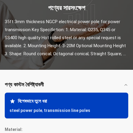
পণ্যের সারসংক্ষেপ
35ft 3mm thickness NGCP electrical power pole for power 
transmission Key Specifiction: 1. Material: Q235, Q345 or 
SS400 high quality Hot rolled steel or any special request is 
available. 2. Mounting Height: 3-20M Optional Mounting Height 
3. Shape: Round conical; Octagonal conical; Straight Square; ...
পণ্য কাস্টম বৈশিষ্ট্যাবলী
বিশেষভাবে তুলে ধরা
steel power pole
,
transmission line poles
Material: