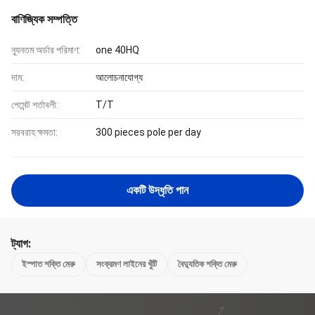
বাণিজ্যিক সম্পত্তি
ন্যূনতম অর্ডার পরিমাণ:
one 40HQ
দাম:
আলোচনাযোগ্য
পেমেন্ট শর্তাবলী:
T/T
সরবরাহ ক্ষমতা:
300 pieces pole per day
একটি উদ্ধৃতি পান
ট্যাগ:
ইস্পাত শক্তি মেরু
সংক্রমণ লাইনের খুঁটি
বৈদ্যুতিক শক্তি মেরু