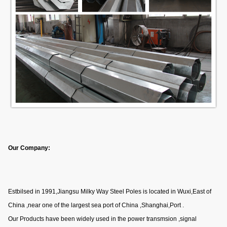
Our Company:
Estbilsed in 1991,Jiangsu Milky Way Steel Poles is located in Wuxi,East of
China ,near one of the largest sea port of China ,Shanghai,Port .
Our Products have been widely used in the power transmsion ,signal