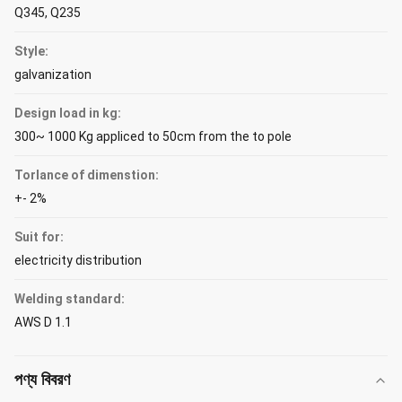
Q345, Q235
Style:
galvanization
Design load in kg:
300~ 1000 Kg appliced to 50cm from the to pole
Torlance of dimenstion:
+- 2%
Suit for:
electricity distribution
Welding standard:
AWS D 1.1
পণ্য বিবরণ