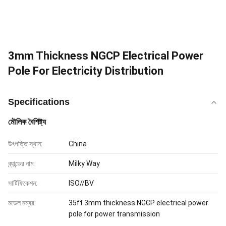
3mm Thickness NGCP Electrical Power
Pole For Electricity Distribution
Specifications
মৌলিক বৈশিষ্ট্য
উৎপত্তি স্থান:
China
ব্র্যান্ডের নাম:
Milky Way
সার্টিফিকেশন:
ISO//BV
মডেল নম্বর:
35ft 3mm thickness NGCP electrical power
pole for power transmission