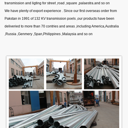
transmission and ligting for street ,road ,square ,palaestra.and so on
We have plenty of export experience . Since our first overseas order from
Pakstan in 1991 of 132 KV transmission poels ,our products have been
deliveried to more than 70 contries and areas ,including America,Australia
,Russia ,Genmery ,Span,Philippines ,Malaysia and so on